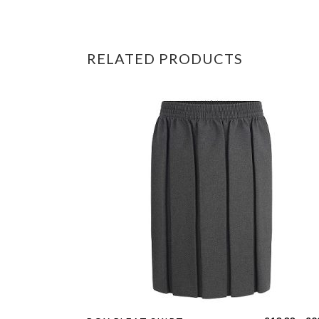
RELATED PRODUCTS
This