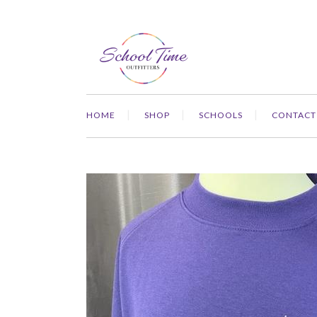
HOME
SHOP
SCHOOLS
CONTACT