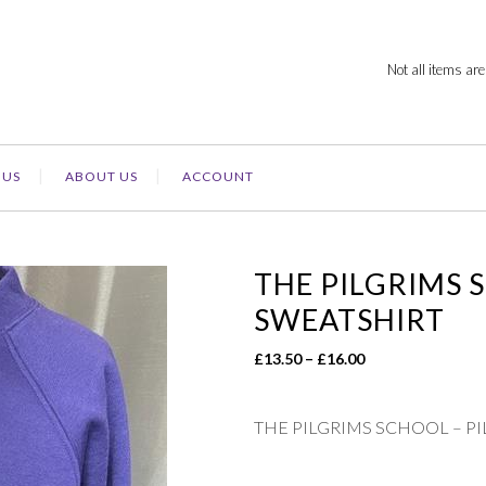
Not all items are
 US
ABOUT US
ACCOUNT
THE PILGRIMS 
SWEATSHIRT
Price
£
13.50
–
£
16.00
range:
£13.50
THE PILGRIMS SCHOOL – P
through
£16.00