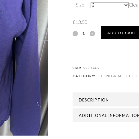
Size
Clea
£
13.50
THE
ADD TO CART
PILGRIMS
SCHOOL
-
SKU:
99908436
CATEGORY:
THE PILGRIMS SCHOO
PILGRIMS
SWEATSHIRT
DESCRIPTION
quantity
ADDITIONAL INFORMATIO