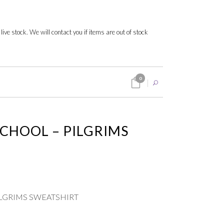
 live stock. We will contact you if items are out of stock
0
SCHOOL – PILGRIMS
ILGRIMS SWEATSHIRT