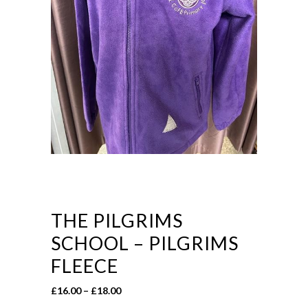
THE PILGRIMS
SCHOOL – PILGRIMS
FLEECE
Price
£
16.00
–
£
18.00
range: