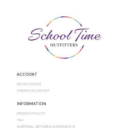
The
options
may
be
chosen
on
the
product
page
ACCOUNT
MY ACCOUNT
CREATE ACCOUNT
INFORMATION
PRIVACY POLICY
T&C
SHIPPING, RETURNS & PAYMENTS