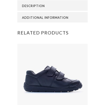
DESCRIPTION
quantity
ADDITIONAL INFORMATION
RELATED PRODUCTS