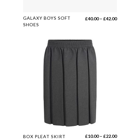
This
GALAXY BOYS SOFT
Price
£
40.00
–
£
42.00
product
SHOES
range:
has
£40.00
multiple
through
variants.
£42.00
The
options
may
be
chosen
on
the
product
page
This
Price
£
10.00
–
£
22.00
BOX PLEAT SKIRT