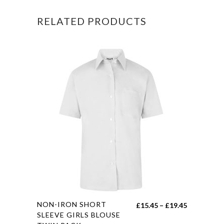
RELATED PRODUCTS
This
NON-IRON SHORT
Price
£
15.45
–
£
19.45
product
SLEEVE GIRLS BLOUSE
range: