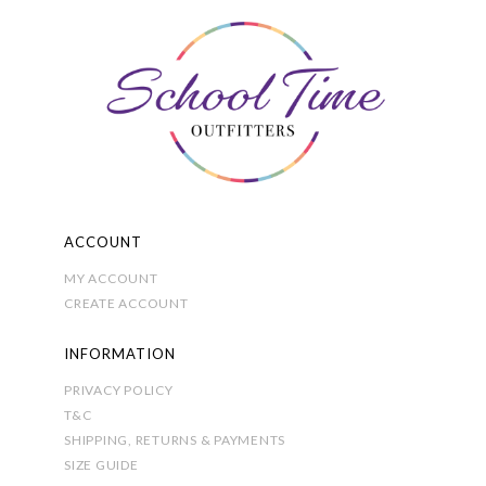
may
be
chosen
on
the
product
page
ACCOUNT
MY ACCOUNT
CREATE ACCOUNT
INFORMATION
PRIVACY POLICY
T&C
SHIPPING, RETURNS & PAYMENTS
SIZE GUIDE