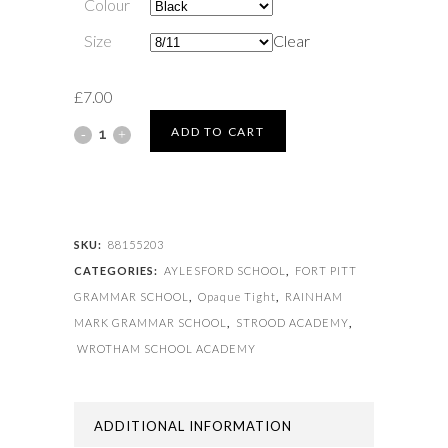
Colour
Size
Clear
£
7.00
TIGHT
ADD TO CART
OPAQUE
quantity
SKU:
88155203
CATEGORIES:
AYLESFORD SCHOOL
,
FORT PITT
GRAMMAR SCHOOL
,
Opaque Tight
,
RAINHAM
MARK GRAMMAR SCHOOL
,
STROOD ACADEMY
,
WROTHAM SCHOOL ACADEMY
ADDITIONAL INFORMATION