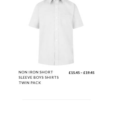
variants.
£21.00
The
options
may
be
chosen
on
the
product
page
This
NON IRON SHORT
Price
£
15.45
–
£
19.45
product
SLEEVE BOYS SHIRTS
range:
TWIN PACK
has
£15.45
multiple
through
variants.
£19.45
The
options