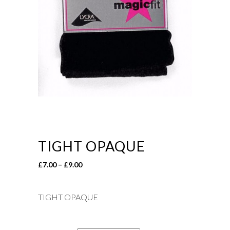
TIGHT OPAQUE
Price
£
7.00
–
£
9.00
range:
£7.00
TIGHT OPAQUE
through
£9.00