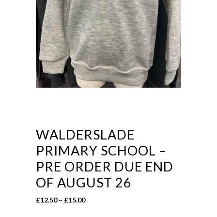
WALDERSLADE
PRIMARY SCHOOL –
PRE ORDER DUE END
OF AUGUST 26
Price
£
12.50
–
£
15.00
range: