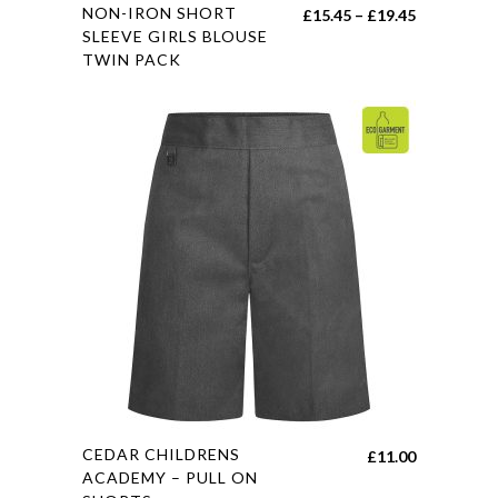
This
NON-IRON SHORT
Price
£
15.45
–
£
19.45
product
SLEEVE GIRLS BLOUSE
range:
TWIN PACK
has
£15.45
multiple
through
variants.
£19.45
The
options
may
be
chosen
on
the
product
page
This
CEDAR CHILDRENS
£
11.00
product
ACADEMY – PULL ON