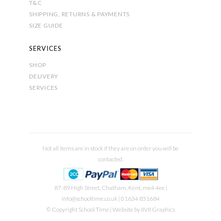
T&C
SHIPPING, RETURNS & PAYMENTS
SIZE GUIDE
SERVICES
SHOP
DELIVERY
SERVICES
Not all items are in stock if they are on order you will be
contacted.
87-89 High Street, Chatham, Kent, me4 4ee |
info@schooltime.co.uk
| 01634 831684
© Copyright School Time | Website by
IIVII Graphics