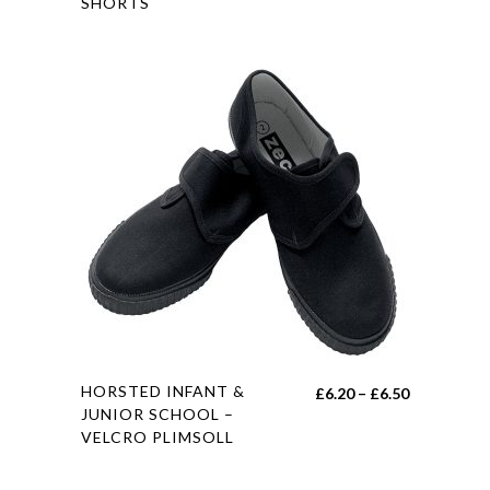
SHORTS
has
multiple
variants.
The
options
may
be
chosen
on
the
product
page
This
HORSTED INFANT &
Price
£
6.20
–
£
6.50
product
JUNIOR SCHOOL –
range:
VELCRO PLIMSOLL
has
£6.20
multiple
through