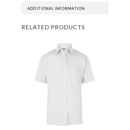
END
ADDITIONAL INFORMATION
OF
RELATED PRODUCTS
AUGUST
26
quantity