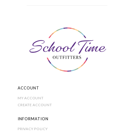
variants.
£6.50
The
options
may
be
chosen
on
the
product
page
ACCOUNT
MY ACCOUNT
CREATE ACCOUNT
INFORMATION
PRIVACY POLICY