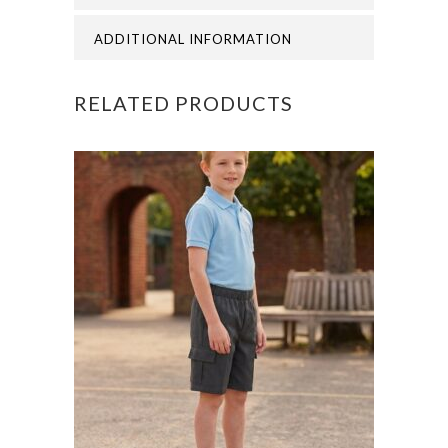
ADDITIONAL INFORMATION
RELATED PRODUCTS