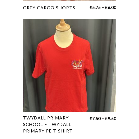
This
Price
£
5.75
–
£
6.00
GREY CARGO SHORTS
product
range:
has
£5.75
multiple
through
variants.
£6.00
The
options
may
be
chosen
on
the
product
page
This
TWYDALL PRIMARY
Price
£
7.50
–
£
9.50
product
SCHOOL – TWYDALL
range:
PRIMARY PE T-SHIRT
has
£7.50