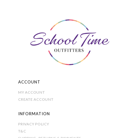
The
options
may
be
chosen
on
the
product
page
ACCOUNT
MY ACCOUNT
CREATE ACCOUNT
INFORMATION
PRIVACY POLICY
T&C