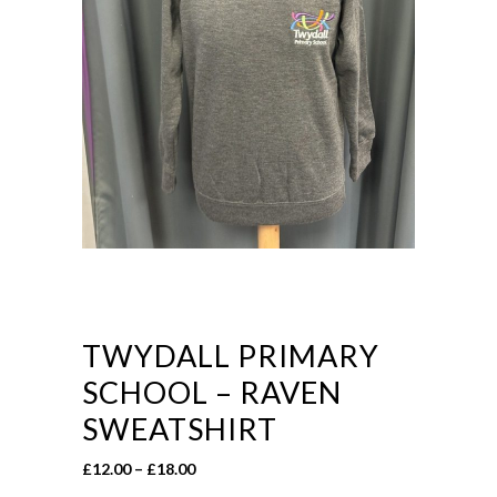
TWYDALL PRIMARY
SCHOOL – RAVEN
SWEATSHIRT
Price
£
12.00
–
£
18.00
range: