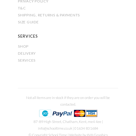
PRIVACY POLICY
T&C
SHIPPING, RETURNS & PAYMENTS
SIZE GUIDE
SERVICES
SHOP
DELIVERY
SERVICES
Not all items are in stock if they are on order you will be
contacted.
87-89 High Street, Chatham, Kent, me4 4ee |
info@schooltime.co.uk
| 01634 831684
© Copyright School Time | Website by
IIVII Graphics