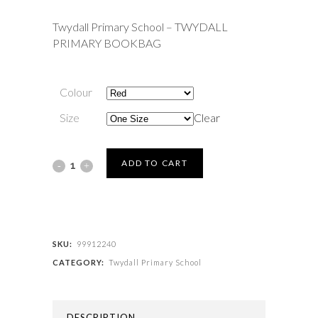
Twydall Primary School – TWYDALL
PRIMARY BOOKBAG
Colour
Size
Clear
Twydall
ADD TO CART
Primary
School
-
SKU:
99912240
CATEGORY:
Twydall Primary School
TWYDALL
PRIMARY
DESCRIPTION