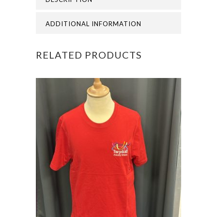
BOOKBAG
quantity
ADDITIONAL INFORMATION
RELATED PRODUCTS