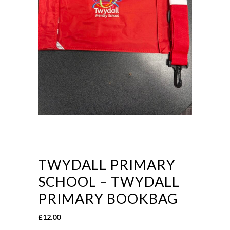
TWYDALL PRIMARY
SCHOOL – TWYDALL
PRIMARY BOOKBAG
£
12.00