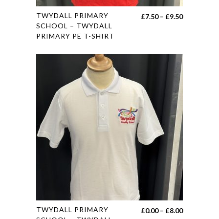
This
TWYDALL PRIMARY
Price
£
7.50
–
£
9.50
product
SCHOOL – TWYDALL
range:
PRIMARY PE T-SHIRT
has
£7.50
multiple
through
variants.
£9.50
The
options
may
be
chosen
on
the
product
page
This
TWYDALL PRIMARY
Price
£
0.00
–
£
8.00
product