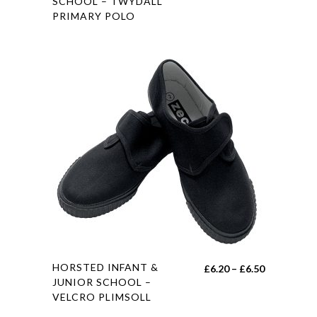
SCHOOL – TWYDALL
range:
PRIMARY POLO
has
£0.00
multiple
through
variants.
£8.00
The
options
may
be
chosen
on
the
product
page
This
HORSTED INFANT &
Price
£
6.20
–
£
6.50
product
JUNIOR SCHOOL –
range:
VELCRO PLIMSOLL
has
£6.20