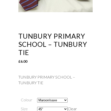
TUNBURY PRIMARY
SCHOOL – TUNBURY
TIE
£
6.00
TUNBURY PRIMARY SCHOOL –
TUNBURY TIE
Colour
Size
Clear