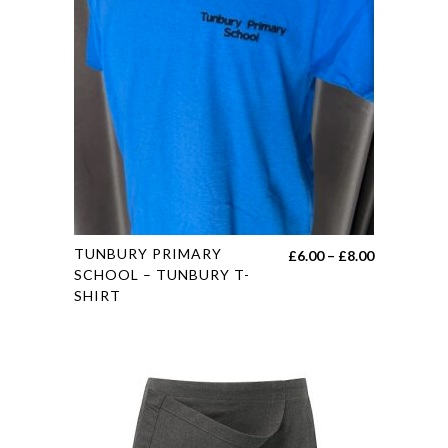
options
may
be
chosen
on
the
product
page
This
TUNBURY PRIMARY
Price
£
6.00
–
£
8.00
product
SCHOOL – TUNBURY T-
range:
SHIRT
has
£6.00
multiple
through
variants.
£8.00
The
options
may