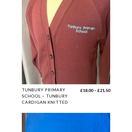
This
TUNBURY PRIMARY
Price
£
18.00
–
£
21.50
product
SCHOOL – TUNBURY
range:
CARDIGAN KNITTED
has
£18.00
multiple
through
variants.
£21.50
The