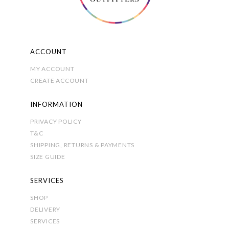
on
the
product
page
ACCOUNT
MY ACCOUNT
CREATE ACCOUNT
INFORMATION
PRIVACY POLICY
T&C
SHIPPING, RETURNS & PAYMENTS
SIZE GUIDE
SERVICES
SHOP
DELIVERY
SERVICES