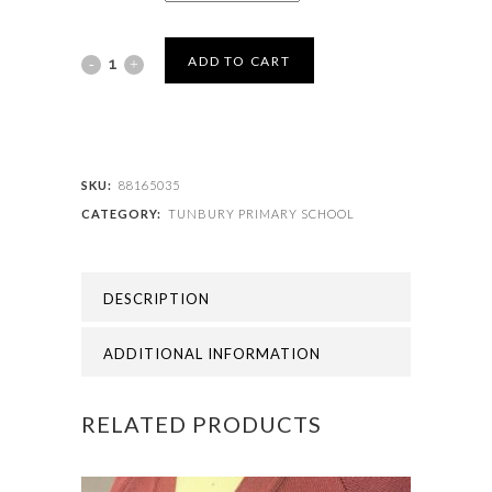
TUNBURY
ADD TO CART
PRIMARY
SCHOOL
-
SKU:
88165035
CATEGORY:
TUNBURY PRIMARY SCHOOL
TUNBURY
TIE
DESCRIPTION
quantity
ADDITIONAL INFORMATION
RELATED PRODUCTS