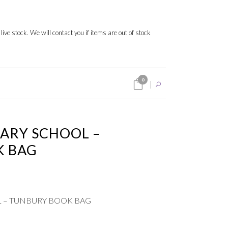
 live stock. We will contact you if items are out of stock
0
ARY SCHOOL –
K BAG
 – TUNBURY BOOK BAG