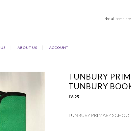
Not all items are
 US
ABOUT US
ACCOUNT
TUNBURY PRIM
TUNBURY BOO
£
6.25
TUNBURY PRIMARY SCHOOL