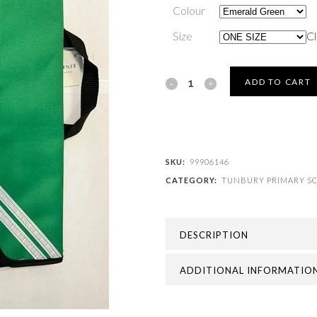
Colour
Size
Cl
TUNBURY
ADD TO CART
PRIMARY
SCHOOL
-
SKU:
99906146
CATEGORY:
TUNBURY PRIMARY S
TUNBURY
BOOK
DESCRIPTION
BAG
quantity
ADDITIONAL INFORMATIO