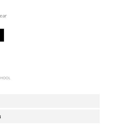
ear
CHOOL
N