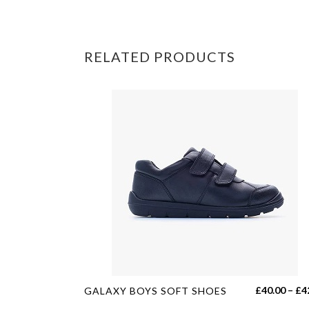
RELATED PRODUCTS
This
£
40.00
–
£
4
GALAXY BOYS SOFT SHOES
product