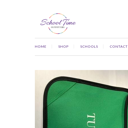
HOME
SHOP
SCHOOLS
CONTACT