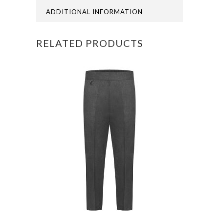
POLO
ADDITIONAL INFORMATION
quantity
RELATED PRODUCTS
This