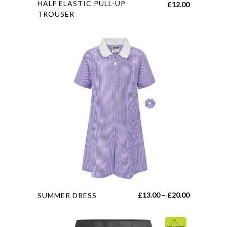
HALF ELASTIC PULL-UP
£
12.00
product
TROUSER
has
multiple
variants.
The
options
may
be
chosen
on
the
product
page
This
Price
£
13.00
–
£
20.00
SUMMER DRESS
product
range:
has
£13.00