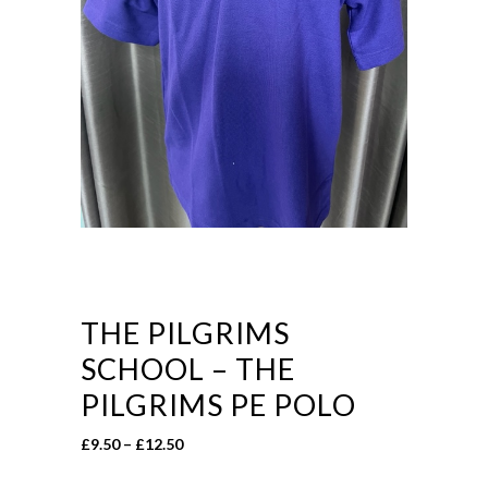
THE PILGRIMS
SCHOOL – THE
PILGRIMS PE POLO
Price
£
9.50
–
£
12.50
range: