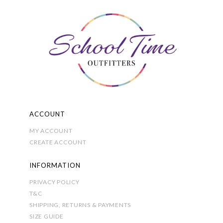
may
be
chosen
on
the
product
page
ACCOUNT
MY ACCOUNT
CREATE ACCOUNT
INFORMATION
PRIVACY POLICY
T&C
SHIPPING, RETURNS & PAYMENTS
SIZE GUIDE