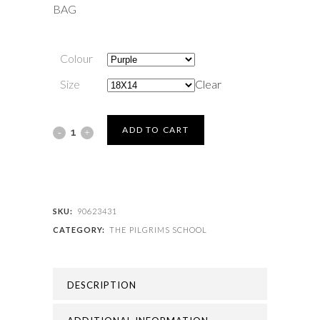
BAG
Colour
Size
Clear
THE
ADD TO CART
PILGRIMS
SCHOOL
-
SKU:
90623431
CATEGORY:
THE PILGRIMS SCHOOL
PILGRIM
PE
DESCRIPTION
BAG
quantity