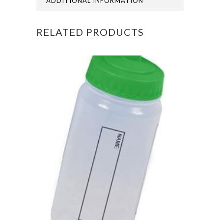
ADDITIONAL INFORMATION
RELATED PRODUCTS