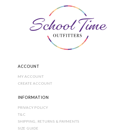
options
may
be
chosen
on
the
product
page
ACCOUNT
MY ACCOUNT
CREATE ACCOUNT
INFORMATION
PRIVACY POLICY
T&C
SHIPPING, RETURNS & PAYMENTS
SIZE GUIDE