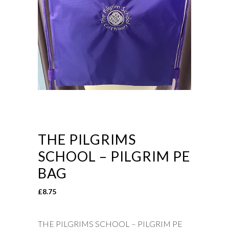
THE PILGRIMS
SCHOOL – PILGRIM PE
BAG
£
8.75
THE PILGRIMS SCHOOL – PILGRIM PE