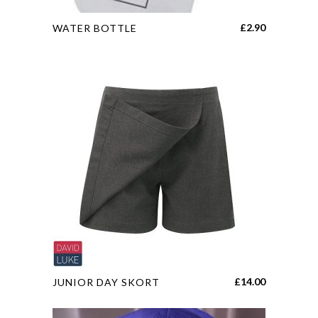
This
£
2.90
WATER BOTTLE
product
has
multiple
variants.
The
options
may
be
chosen
on
the
product
page
This
£
14.00
JUNIOR DAY SKORT
product
has