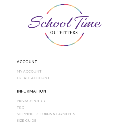
options
may
be
chosen
on
the
product
page
ACCOUNT
MY ACCOUNT
CREATE ACCOUNT
INFORMATION
PRIVACY POLICY
T&C
SHIPPING, RETURNS & PAYMENTS
SIZE GUIDE