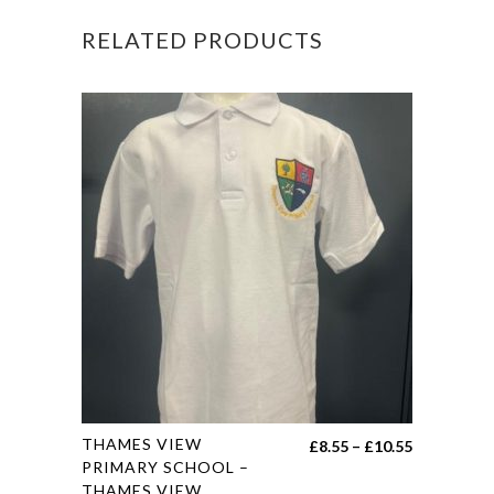
PE
RELATED PRODUCTS
T-
SHIRT
quantity
This
THAMES VIEW
Price
£
8.55
–
£
10.55
product
PRIMARY SCHOOL –
range:
THAMES VIEW
has