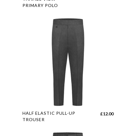
£8.55
PRIMARY POLO
multiple
through
variants.
£10.55
The
options
may
be
chosen
on
the
product
page
This
HALF ELASTIC PULL-UP
£
12.00
product
TROUSER
has
multiple