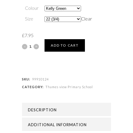
Colour
Size
Clear
£
7.95
Thames
ADD TO CART
view
Primary
School
SKU:
99910124
CATEGORY:
Thames view Primary School
-
THAMES
DESCRIPTION
VIEW
PRIMARY
ADDITIONAL INFORMATION