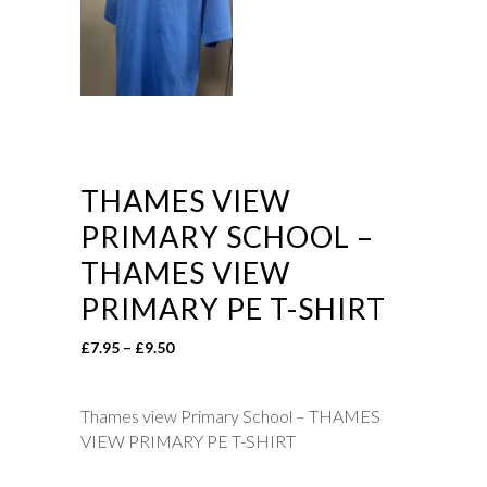
THAMES VIEW
PRIMARY SCHOOL –
THAMES VIEW
PRIMARY PE T-SHIRT
Price
£
7.95
–
£
9.50
range:
£7.95
Thames view Primary School – THAMES
through
VIEW PRIMARY PE T-SHIRT
£9.50