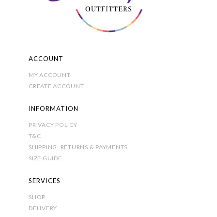
on
the
product
page
ACCOUNT
MY ACCOUNT
CREATE ACCOUNT
INFORMATION
PRIVACY POLICY
T&C
SHIPPING, RETURNS & PAYMENTS
SIZE GUIDE
SERVICES
SHOP
DELIVERY