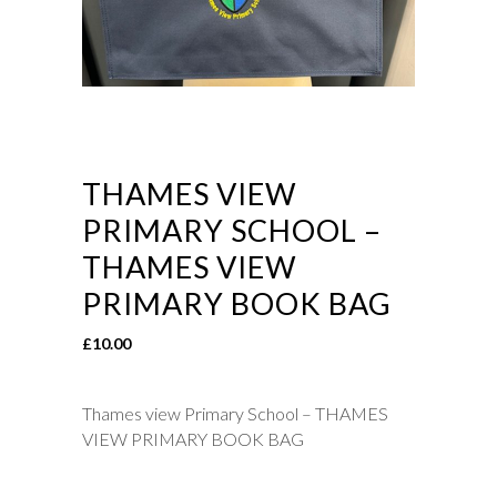
THAMES VIEW
PRIMARY SCHOOL –
THAMES VIEW
PRIMARY BOOK BAG
£
10.00
Thames view Primary School – THAMES
VIEW PRIMARY BOOK BAG