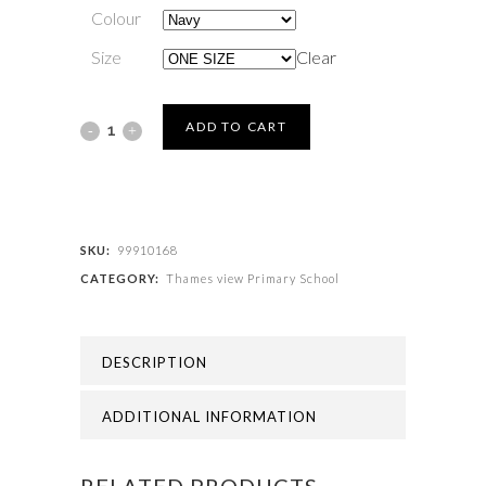
Colour
Size
Clear
Thames
ADD TO CART
view
Primary
School
SKU:
99910168
CATEGORY:
Thames view Primary School
-
THAMES
DESCRIPTION
VIEW
PRIMARY
ADDITIONAL INFORMATION
BOOK
RELATED PRODUCTS