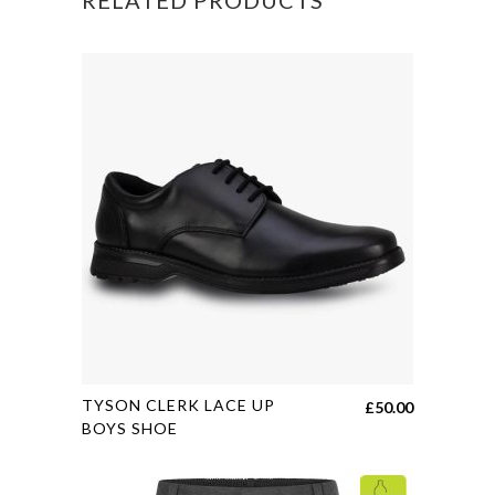
BAG
quantity
This
TYSON CLERK LACE UP
£
50.00
product
BOYS SHOE
has
multiple