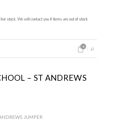
 live stock. We will contact you if items are out of stock
0
CHOOL – ST ANDREWS
 ANDREWS JUMPER