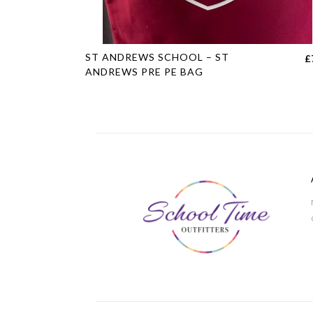
This
ST ANDREWS SCHOOL – ST
£
product
ANDREWS PRE PE BAG
has
multiple
variants.
The
options
may
be
chosen
on
the
product
page