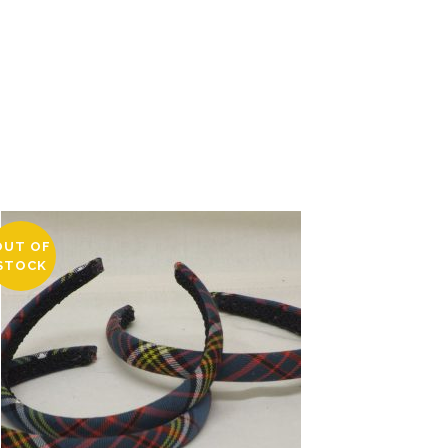
OUT OF
STOCK