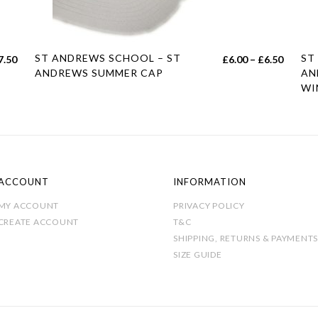
This
Thi
ST ANDREWS SCHOOL – ST
ST
Price
7.50
£
6.00
–
£
6.50
product
pro
ANDREWS SUMMER CAP
AN
range:
WI
has
has
£6.00
multiple
mul
throug
variants.
var
£6.50
The
Th
options
opt
may
ma
ACCOUNT
INFORMATION
be
be
MY ACCOUNT
PRIVACY POLICY
chosen
cho
CREATE ACCOUNT
T&C
on
on
SHIPPING, RETURNS & PAYMENTS
the
SIZE GUIDE
the
product
pro
page
pag