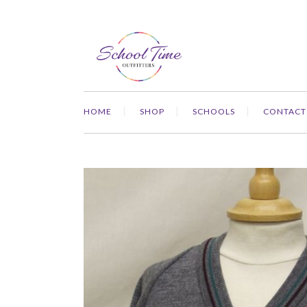
HOME
SHOP
SCHOOLS
CONTACT