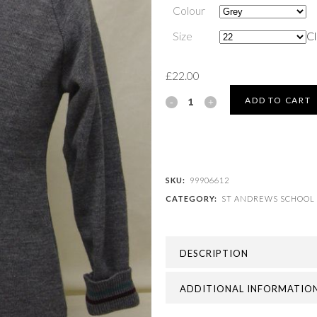
Colour
Size
Cl
£
22.00
ST
ADD TO CART
ANDREWS
SCHOOL
-
SKU:
99906612
CATEGORY:
ST ANDREWS SCHOOL
ST
ANDREWS
DESCRIPTION
JUMPER
quantity
ADDITIONAL INFORMATIO