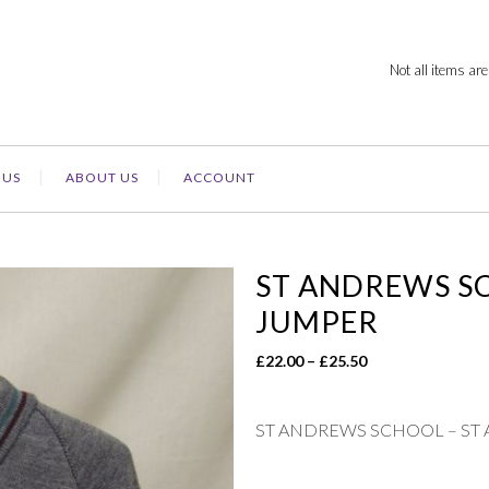
Not all items are
 US
ABOUT US
ACCOUNT
ST ANDREWS S
JUMPER
Price
£
22.00
–
£
25.50
range:
£22.00
ST ANDREWS SCHOOL – ST
through
£25.50