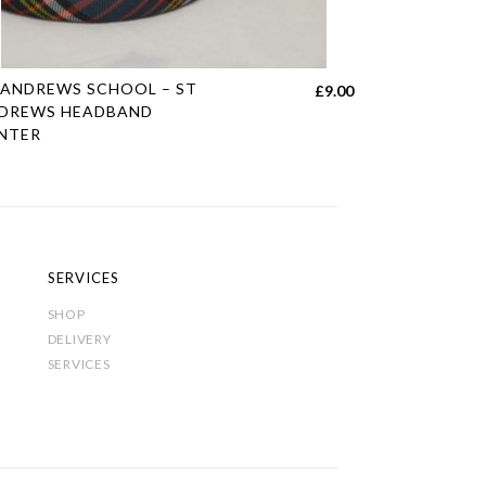
s
 ANDREWS SCHOOL – ST
£
9.00
duct
DREWS HEADBAND
NTER
tiple
h
iants.
e
ions
y
SERVICES
SHOP
sen
DELIVERY
SERVICES
duct
e