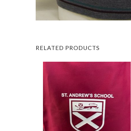
RELATED PRODUCTS