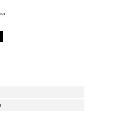
ear
N