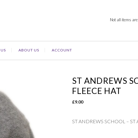
Not all items are
 US
ABOUT US
ACCOUNT
ST ANDREWS S
FLEECE HAT
£
9.00
ST ANDREWS SCHOOL – ST