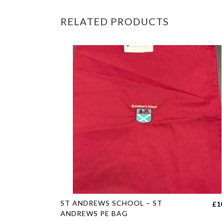
RELATED PRODUCTS
This
ST ANDREWS SCHOOL – ST
£
1
product
ANDREWS PE BAG