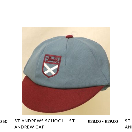
This
Thi
ST ANDREWS SCHOOL – ST
ST
Price
0.50
£
28.00
–
£
29.00
product
pro
ANDREW CAP
AN
range: