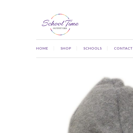
HOME
SHOP
SCHOOLS
CONTACT