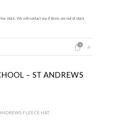
 live stock. We will contact you if items are out of stock
0
CHOOL – ST ANDREWS
 ANDREWS FLEECE HAT