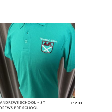
s
 ANDREWS SCHOOL – ST
£
12.00
duct
DREWS PRE SCHOOL