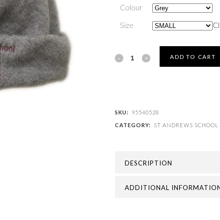
Colour
Size
Cl
ST
ADD TO CART
ANDREWS
SCHOOL
-
SKU:
95540528
CATEGORY:
ST ANDREWS SCHOOL
ST
ANDREWS
DESCRIPTION
FLEECE
HAT
ADDITIONAL INFORMATIO
quantity