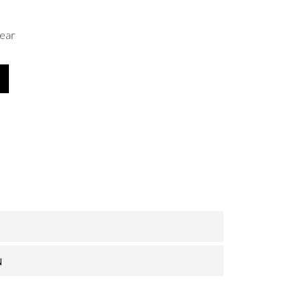
ear
N