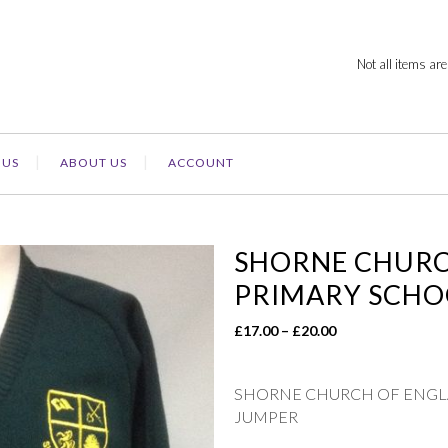
Not all items are
 US
ABOUT US
ACCOUNT
SHORNE CHURCH
PRIMARY SCHO
Price
£
17.00
–
£
20.00
range:
£17.00
SHORNE CHURCH OF ENGLA
through
JUMPER
£20.00