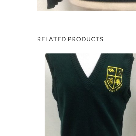
RELATED PRODUCTS