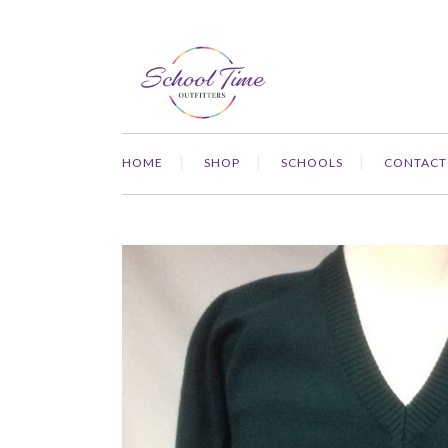
HOME
SHOP
SCHOOLS
CONTACT