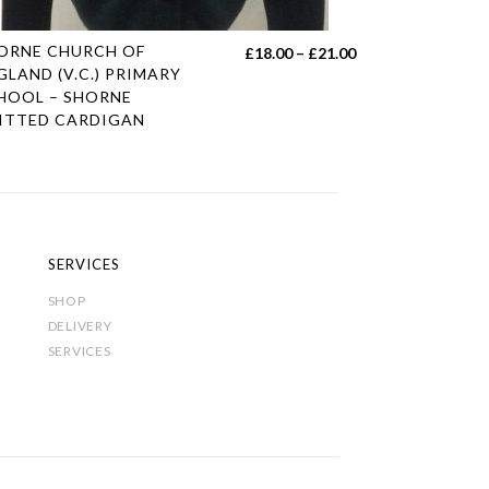
s
ORNE CHURCH OF
Price
£
18.00
–
£
21.00
duct
GLAND (V.C.) PRIMARY
range:
HOOL – SHORNE
£18.00
ITTED CARDIGAN
tiple
through
iants.
£21.00
e
ions
y
SERVICES
sen
SHOP
DELIVERY
SERVICES
duct
e