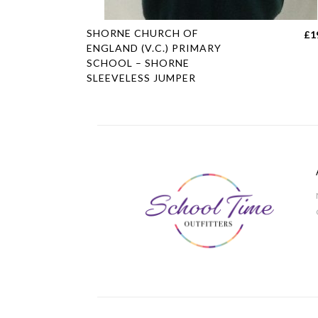
This
SHORNE CHURCH OF
£
1
product
ENGLAND (V.C.) PRIMARY
SCHOOL – SHORNE
has
SLEEVELESS JUMPER
multiple
variants.
The
options
may
be
chosen
on
the
product
page