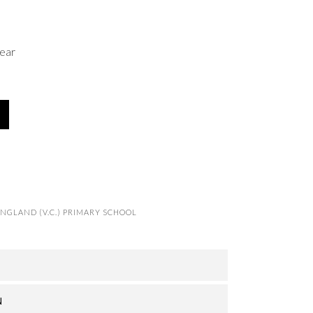
ear
NGLAND (V.C.) PRIMARY SCHOOL
N