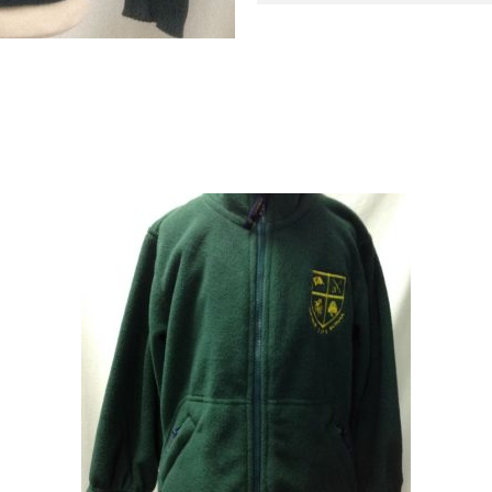
SHORNE
JUMPER
quantity