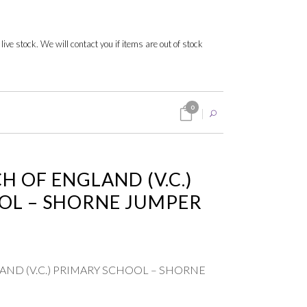
 live stock. We will contact you if items are out of stock
0
 OF ENGLAND (V.C.)
OL – SHORNE JUMPER
ND (V.C.) PRIMARY SCHOOL – SHORNE