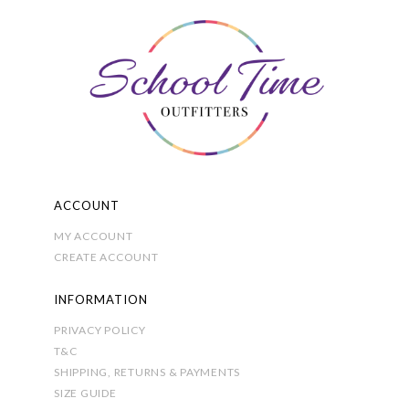
The
options
may
be
chosen
on
the
product
page
ACCOUNT
MY ACCOUNT
CREATE ACCOUNT
INFORMATION
PRIVACY POLICY
T&C
SHIPPING, RETURNS & PAYMENTS
SIZE GUIDE