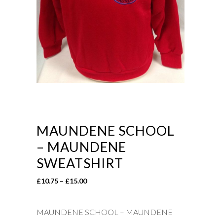
MAUNDENE SCHOOL
– MAUNDENE
SWEATSHIRT
Price
£
10.75
–
£
15.00
range:
£10.75
MAUNDENE SCHOOL – MAUNDENE
through