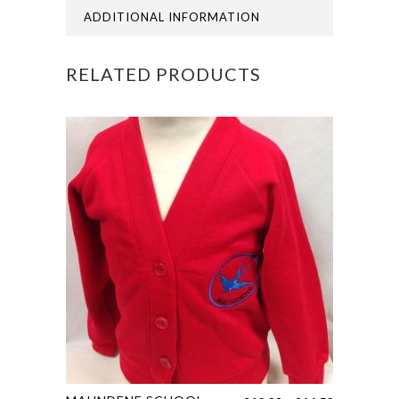
ADDITIONAL INFORMATION
RELATED PRODUCTS
This