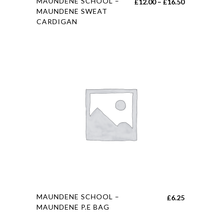
MAUNDENE SCHOOL –
Price
£
12.00
–
£
16.50
product
MAUNDENE SWEAT
range:
CARDIGAN
has
£12.00
multiple
through
variants.
£16.50
The
options
may
be
chosen
on
the
product
page
This
MAUNDENE SCHOOL –
£
6.25
product
MAUNDENE P.E BAG
has