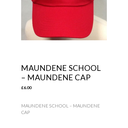
MAUNDENE SCHOOL
– MAUNDENE CAP
£
6.00
MAUNDENE SCHOOL – MAUNDENE
CAP