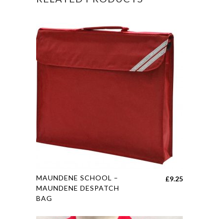
This
MAUNDENE SCHOOL –
£
9.25
product
MAUNDENE DESPATCH
BAG
has
multiple