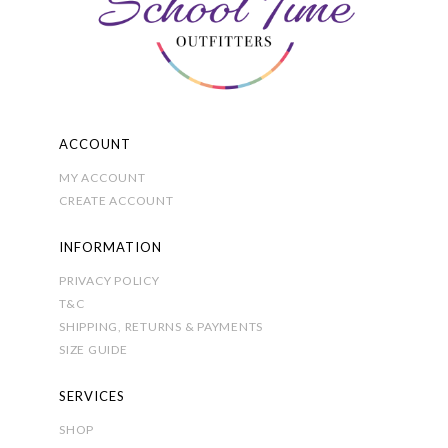
chosen
on
the
product
page
ACCOUNT
MY ACCOUNT
CREATE ACCOUNT
INFORMATION
PRIVACY POLICY
T&C
SHIPPING, RETURNS & PAYMENTS
SIZE GUIDE
SERVICES
SHOP