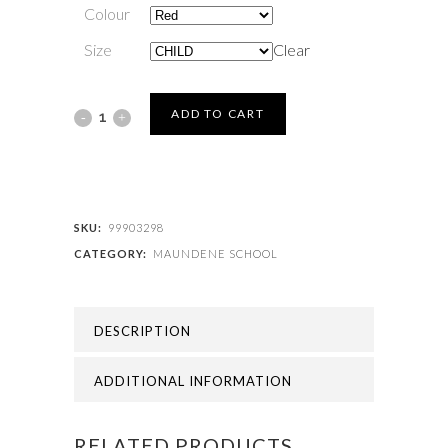
Colour
Size
Clear
MAUNDENE
ADD TO CART
SCHOOL
-
MAUNDENE
SKU:
99903298
CATEGORY:
MAUNDENE SCHOOL
CAP
quantity
DESCRIPTION
ADDITIONAL INFORMATION
RELATED PRODUCTS