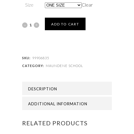
Size
Clear
MAUNDENE
ADD TO CART
SCHOOL
-
MAUNDENE
SKU:
99906835
CATEGORY:
MAUNDENE SCHOOL
BACKPACK
quantity
DESCRIPTION
ADDITIONAL INFORMATION
RELATED PRODUCTS