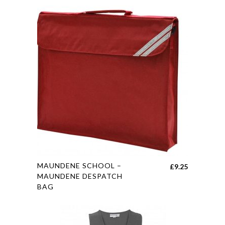
This
MAUNDENE SCHOOL –
£
9.25
product
MAUNDENE DESPATCH
BAG
has
multiple
variants.