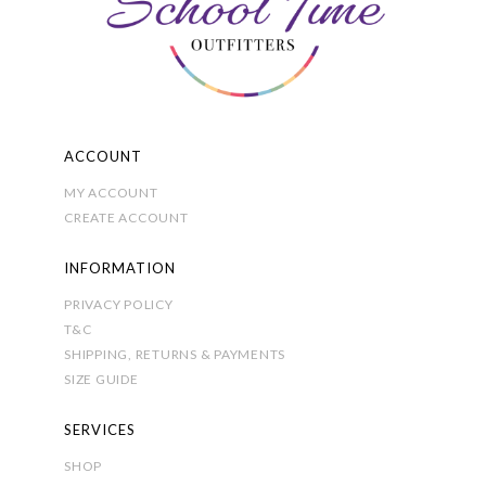
chosen
on
the
product
page
ACCOUNT
MY ACCOUNT
CREATE ACCOUNT
INFORMATION
PRIVACY POLICY
T&C
SHIPPING, RETURNS & PAYMENTS
SIZE GUIDE
SERVICES
SHOP