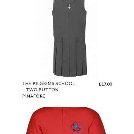
The
options
may
be
chosen
on
the
product
page
This
THE PILGRIMS SCHOOL
£
17.00
product
– TWO BUTTON
PINAFORE
has
multiple
variants.
The
options