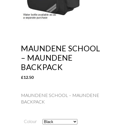
MAUNDENE SCHOOL
– MAUNDENE
BACKPACK
£
12.50
MAUNDENE SCHOOL – MAUNDENE
BACKPACK
Colour