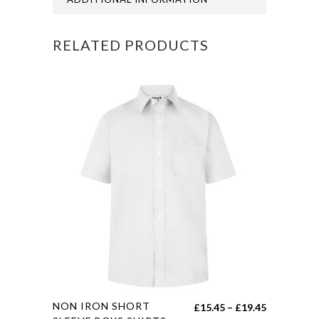
quantity
RELATED PRODUCTS
This
NON IRON SHORT
Price
£
15.45
–
£
19.45