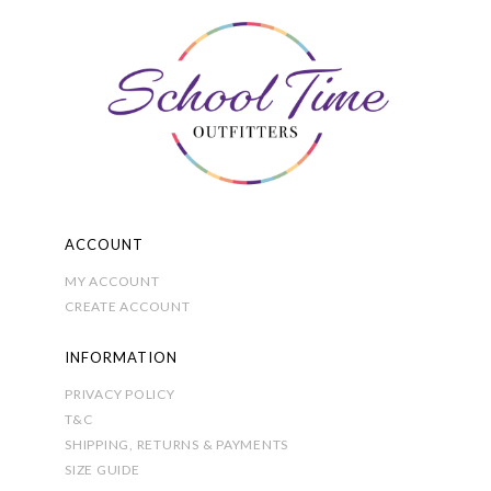
options
may
be
chosen
on
the
product
page
ACCOUNT
MY ACCOUNT
CREATE ACCOUNT
INFORMATION
PRIVACY POLICY
T&C
SHIPPING, RETURNS & PAYMENTS
SIZE GUIDE