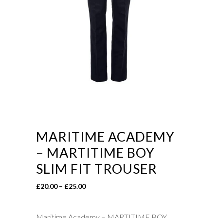
MARITIME ACADEMY
– MARTITIME BOY
SLIM FIT TROUSER
Price
£
20.00
–
£
25.00
range:
£20.00
Maritime Academy – MARTITIME BOY