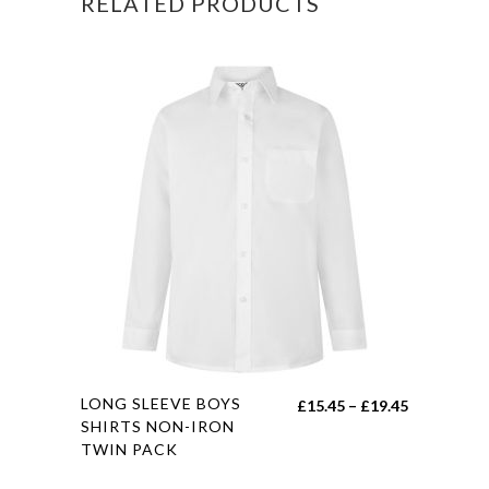
RELATED PRODUCTS
This
LONG SLEEVE BOYS
Price
£
15.45
–
£
19.45
product
SHIRTS NON-IRON
range:
TWIN PACK
has
£15.45
multiple