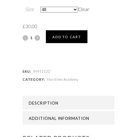
Size
Clear
£
30.00
Maritime
ADD TO CART
Academy
-
MARITIME
SKU:
99911122
CATEGORY:
Maritime Academy
ACADEMY
JUMPER
DESCRIPTION
quantity
ADDITIONAL INFORMATION