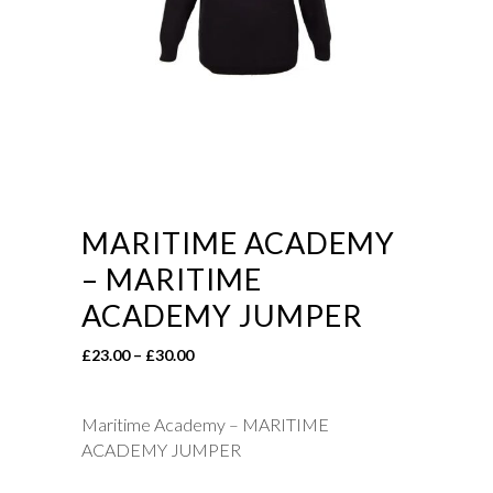
MARITIME ACADEMY
– MARITIME
ACADEMY JUMPER
Price
£
23.00
–
£
30.00
range:
£23.00
Maritime Academy – MARITIME
through
ACADEMY JUMPER
£30.00