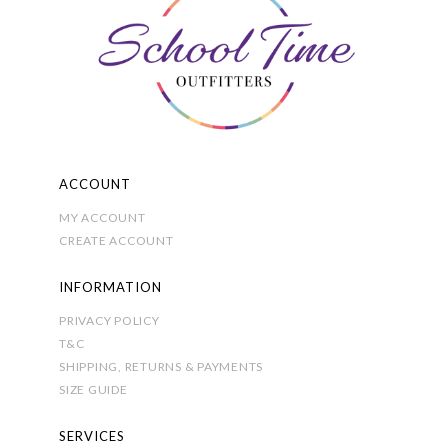
be
chosen
on
the
product
page
ACCOUNT
MY ACCOUNT
CREATE ACCOUNT
INFORMATION
PRIVACY POLICY
T&C
SHIPPING, RETURNS & PAYMENTS
SIZE GUIDE
SERVICES