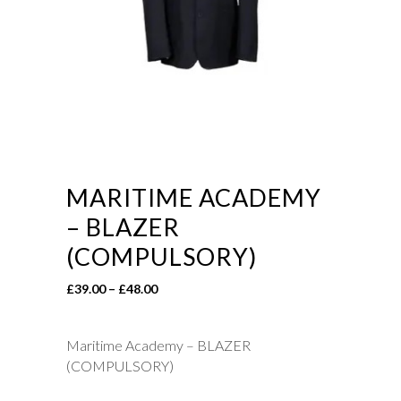
MARITIME ACADEMY
– BLAZER
(COMPULSORY)
Price
£
39.00
–
£
48.00
range:
£39.00
Maritime Academy – BLAZER
through
(COMPULSORY)
£48.00