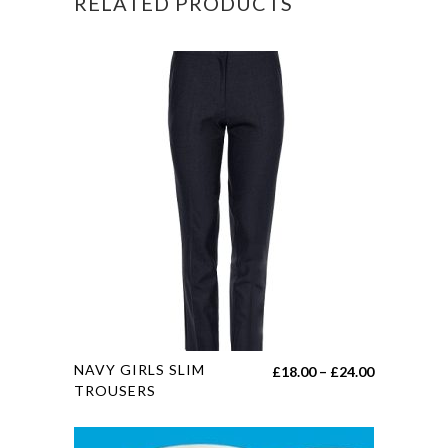
RELATED PRODUCTS
This
NAVY GIRLS SLIM
Price
£
18.00
–
£
24.00
product
TROUSERS
range:
has
£18.00
multiple