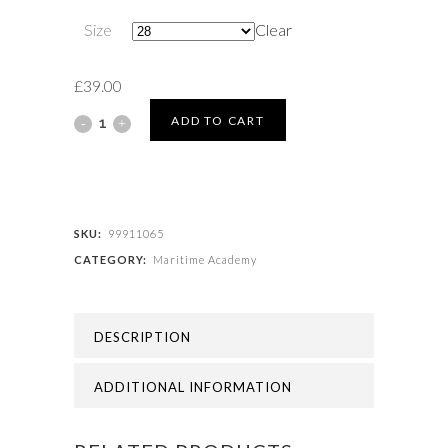
Size
Clear
£
39.00
Maritime
ADD TO CART
Academy
-
BLAZER
SKU:
99911065
CATEGORY:
Maritime Academy
(COMPULSORY)
quantity
DESCRIPTION
ADDITIONAL INFORMATION