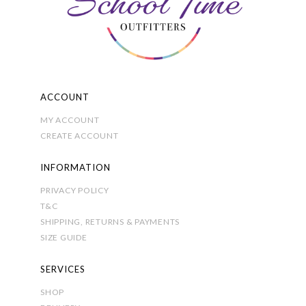
chosen
on
the
product
page
ACCOUNT
MY ACCOUNT
CREATE ACCOUNT
INFORMATION
PRIVACY POLICY
T&C
SHIPPING, RETURNS & PAYMENTS
SIZE GUIDE
SERVICES
SHOP