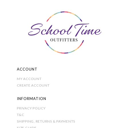
options
may
be
chosen
on
the
product
page
ACCOUNT
MY ACCOUNT
CREATE ACCOUNT
INFORMATION
PRIVACY POLICY
T&C
SHIPPING, RETURNS & PAYMENTS
SIZE GUIDE