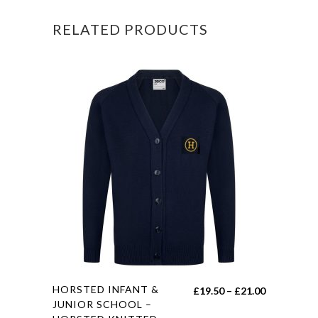
BAG
RELATED PRODUCTS
WITH
STRAP
AND
LOGO
quantity
This
HORSTED INFANT &
Price
£
19.50
–
£
21.00
product
JUNIOR SCHOOL –
range: