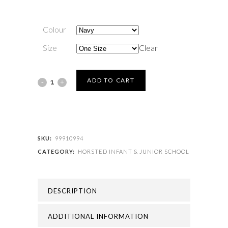
Colour
Size
Clear
HORSTED
ADD TO CART
INFANT
&
JUNIOR
SKU:
99910994
CATEGORY:
HORSTED INFANT & JUNIOR SCHOOL
SCHOOL
-
DESCRIPTION
HORSTED
BOOK
ADDITIONAL INFORMATION