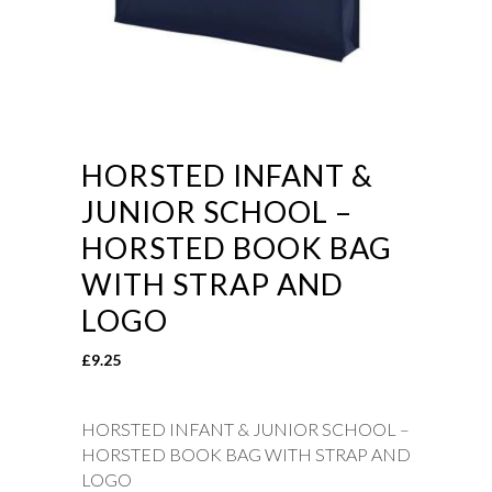
HORSTED INFANT &
JUNIOR SCHOOL –
HORSTED BOOK BAG
WITH STRAP AND
LOGO
£
9.25
HORSTED INFANT & JUNIOR SCHOOL –
HORSTED BOOK BAG WITH STRAP AND
LOGO