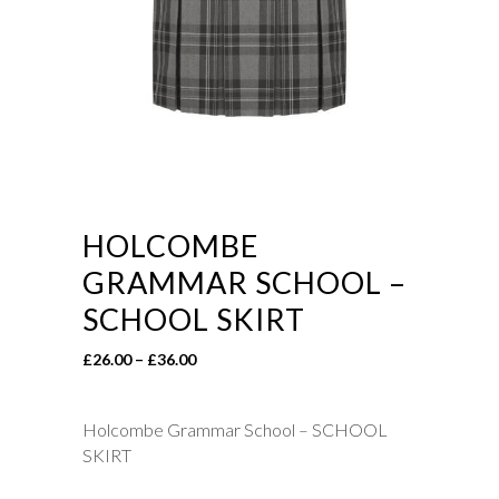
HOLCOMBE
GRAMMAR SCHOOL –
SCHOOL SKIRT
Price
£
26.00
–
£
36.00
range:
£26.00
Holcombe Grammar School – SCHOOL
through
SKIRT
£36.00