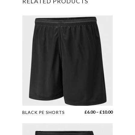
RELATED PRODUCTS
This
Price
£
6.00
–
£
10.00
BLACK PE SHORTS
product
range:
has
£6.00
multiple