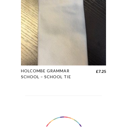
may
be
chosen
on
the
product
page
This
HOLCOMBE GRAMMAR
£
7.25
product
SCHOOL – SCHOOL TIE
has
multiple
variants.
The
options
may