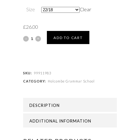
Size
Clear
£
26.00
Holcombe
ADD TO CART
Grammar
School
-
SKU:
99911983
CATEGORY:
Holcombe Grammar School
SCHOOL
SKIRT
DESCRIPTION
quantity
ADDITIONAL INFORMATION