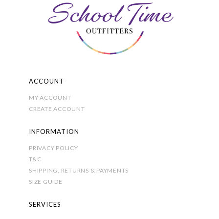
be
chosen
on
the
product
page
ACCOUNT
MY ACCOUNT
CREATE ACCOUNT
INFORMATION
PRIVACY POLICY
T&C
SHIPPING, RETURNS & PAYMENTS
SIZE GUIDE
SERVICES