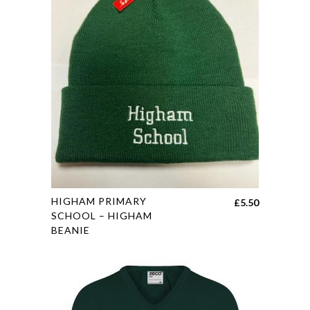
options
may
be
chosen
on
the
product
page
This
HIGHAM PRIMARY
£
5.50
product
SCHOOL – HIGHAM
BEANIE
has
multiple
variants.
The
options