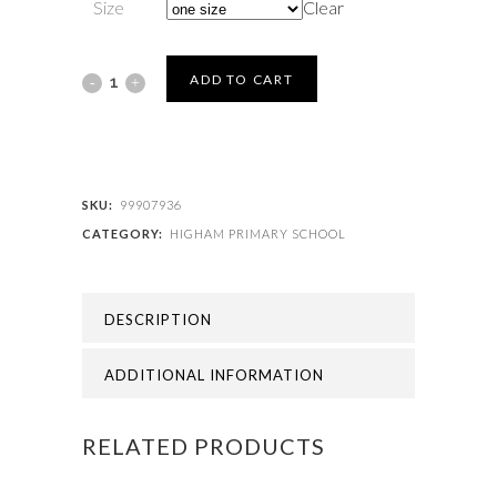
Size
Clear
HIGHAM
ADD TO CART
PRIMARY
SCHOOL
-
SKU:
99907936
CATEGORY:
HIGHAM PRIMARY SCHOOL
HIGHAM
PRIMARY
DESCRIPTION
BOOK
BAG
ADDITIONAL INFORMATION
quantity
RELATED PRODUCTS