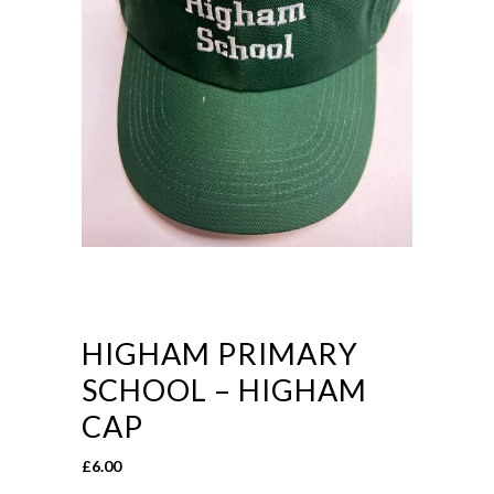
HIGHAM PRIMARY
SCHOOL – HIGHAM
CAP
£
6.00