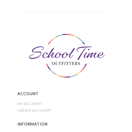
has
multiple
variants.
The
options
may
be
chosen
on
the
product
page
ACCOUNT
MY ACCOUNT
CREATE ACCOUNT
INFORMATION