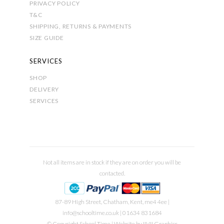
PRIVACY POLICY
T&C
SHIPPING, RETURNS & PAYMENTS
SIZE GUIDE
SERVICES
SHOP
DELIVERY
SERVICES
Not all items are in stock if they are on order you will be
contacted.
87-89 High Street, Chatham, Kent, me4 4ee |
info@schooltime.co.uk
| 01634 831684
© Copyright School Time | Website by
IIVII Graphics