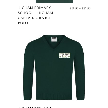
This
HIGHAM PRIMARY
Price
£
8.50
–
£
9.50
product
SCHOOL – HIGHAM
range:
CAPTAIN OR VICE
has
£8.50
POLO
multiple
through
variants.
£9.50
The
options
may
be
chosen
on
the
product
page
This