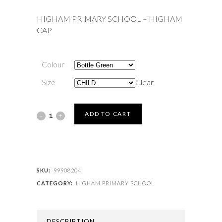
HIGHAM PRIMARY SCHOOL – HIGHAM
CAP
Colour
Size
Clear
HIGHAM
ADD TO CART
PRIMARY
SCHOOL
-
SKU:
99908204
CATEGORY:
HIGHAM PRIMARY SCHOOL
HIGHAM
CAP
DESCRIPTION