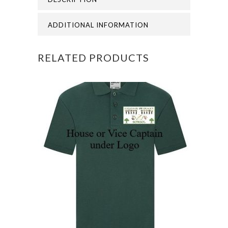
quantity
ADDITIONAL INFORMATION
RELATED PRODUCTS