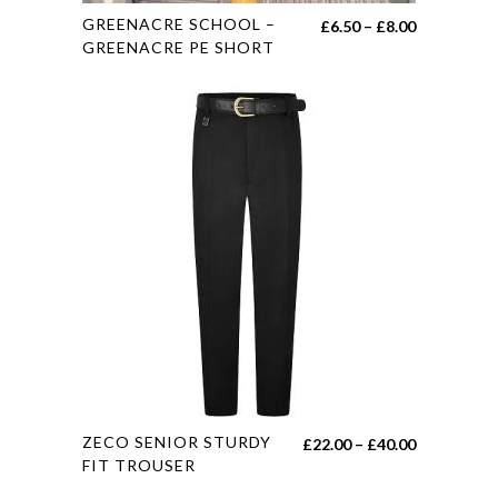
This
GREENACRE SCHOOL –
Price
£
6.50
–
£
8.00
product
GREENACRE PE SHORT
range:
has
£6.50
multiple
through
variants.
£8.00
The
options
may
be
chosen
on
the
product
page
This
ZECO SENIOR STURDY
Price
£
22.00
–
£
40.00
product
FIT TROUSER
range:
has