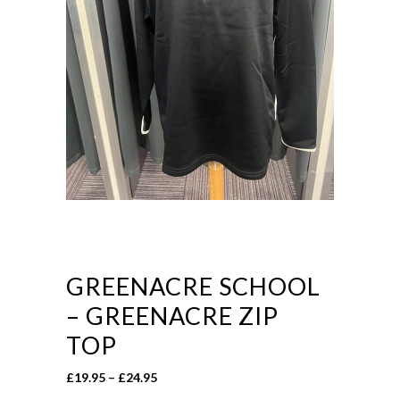
GREENACRE SCHOOL
– GREENACRE ZIP
TOP
Price
£
19.95
–
£
24.95
range: