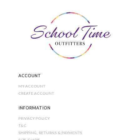
The
options
may
be
chosen
on
the
product
page
ACCOUNT
MY ACCOUNT
CREATE ACCOUNT
INFORMATION
PRIVACY POLICY
T&C
SHIPPING, RETURNS & PAYMENTS
SIZE GUIDE