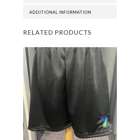
ADDITIONAL INFORMATION
RELATED PRODUCTS