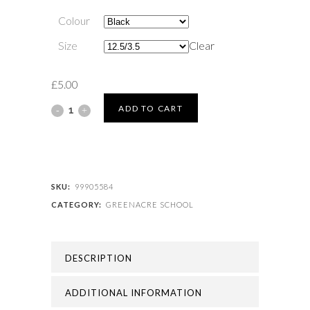
Colour
Size
Clear
£
5.00
GREENACRE
ADD TO CART
SCHOOL
-
GREENACRE
SKU:
99905584
CATEGORY:
GREENACRE SCHOOL
FOOTBALL
SOCK
DESCRIPTION
quantity
ADDITIONAL INFORMATION