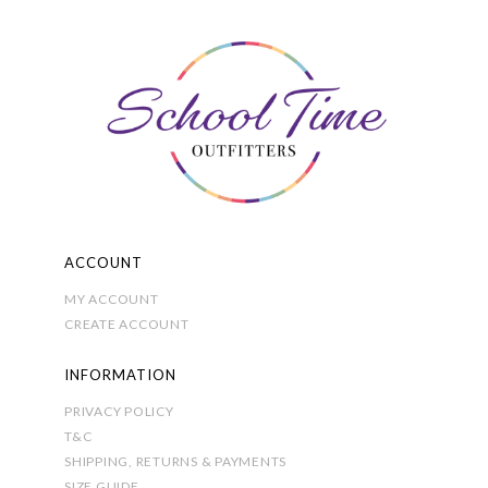
options
may
be
chosen
on
the
product
page
ACCOUNT
MY ACCOUNT
CREATE ACCOUNT
INFORMATION
PRIVACY POLICY
T&C
SHIPPING, RETURNS & PAYMENTS
SIZE GUIDE