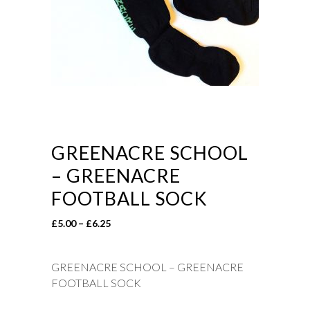
GREENACRE SCHOOL
– GREENACRE
FOOTBALL SOCK
Price
£
5.00
–
£
6.25
range:
£5.00
GREENACRE SCHOOL – GREENACRE
through
FOOTBALL SOCK
£6.25