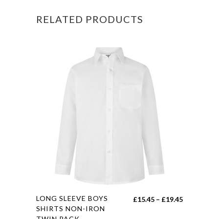
RELATED PRODUCTS
This
LONG SLEEVE BOYS
Price
£
15.45
–
£
19.45
product
SHIRTS NON-IRON
range:
TWIN PACK