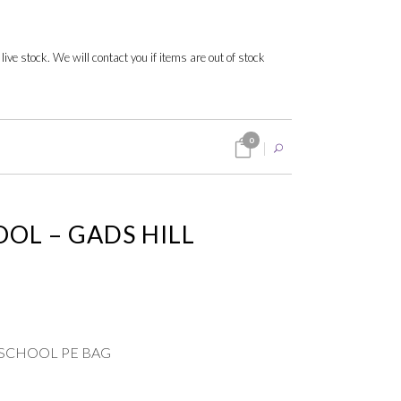
 live stock. We will contact you if items are out of stock
0
OOL – GADS HILL
G
LL SCHOOL PE BAG