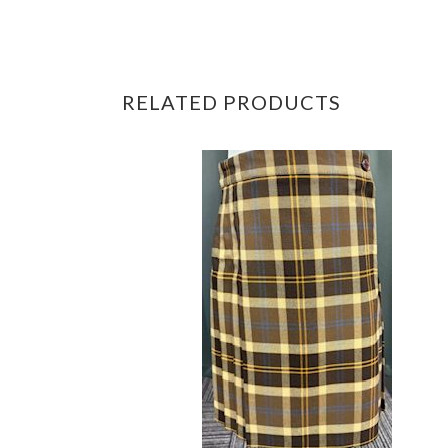
RELATED PRODUCTS