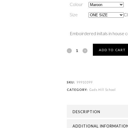
Colour
Size
Cl
Emboirdered initals in house 
Gads
ADD TO CART
Hill
School
-
SKU:
99910399
CATEGORY:
Gads Hill School
GADS
HILL
DESCRIPTION
SCHOOL
PE
ADDITIONAL INFORMATIO