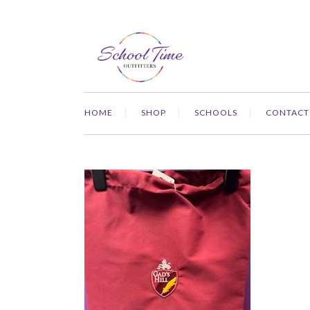
HOME
SHOP
SCHOOLS
CONTACT