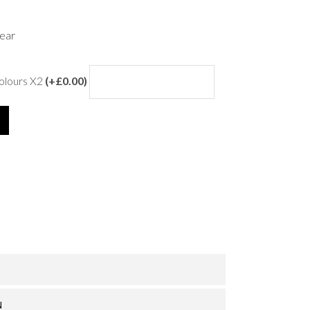
ear
colours X2
(+£0.00)
N