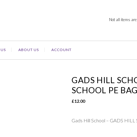
Not all items are
 US
ABOUT US
ACCOUNT
GADS HILL SCH
SCHOOL PE BA
£
12.00
Gads Hill School – GADS HI