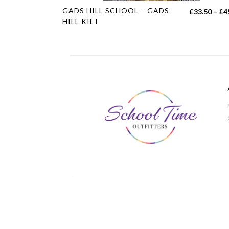
This
GADS HILL SCHOOL – GADS
£
33.50
–
£
4
product
HILL KILT
has
multiple
variants.
The
options
may
be
chosen
on
the
product
page