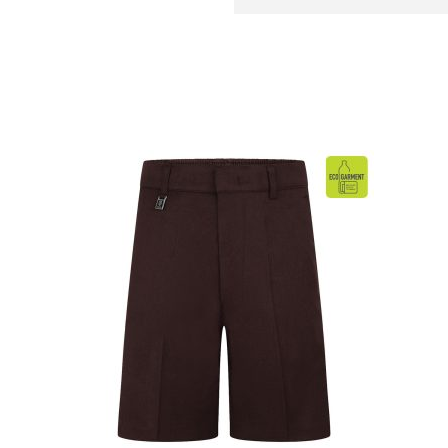
BAG
quantity