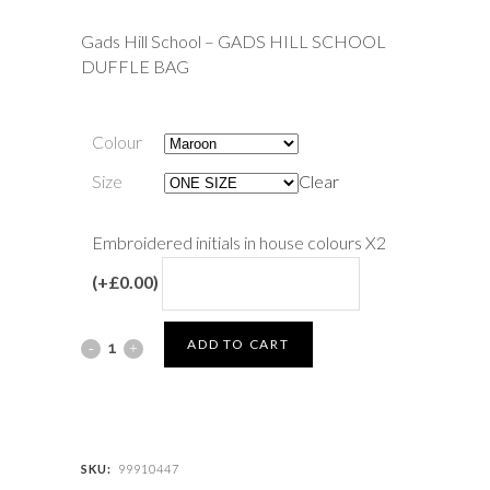
Gads Hill School – GADS HILL SCHOOL
DUFFLE BAG
Colour
Size
Clear
Embroidered initials in house colours X2
(+£0.00)
Gads
ADD TO CART
Hill
School
-
SKU:
99910447