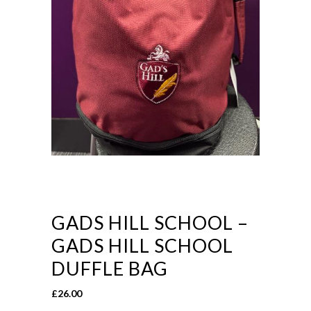
GADS HILL SCHOOL –
GADS HILL SCHOOL
DUFFLE BAG
£
26.00