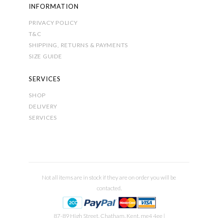
INFORMATION
PRIVACY POLICY
T&C
SHIPPING, RETURNS & PAYMENTS
SIZE GUIDE
SERVICES
SHOP
DELIVERY
SERVICES
Not all items are in stock if they are on order you will be
contacted.
87-89 High Street, Chatham, Kent, me4 4ee |