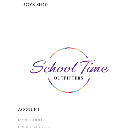
product
BOYS SHOE
has
multiple
variants.
The
options
may
be
chosen
on
the
product
page
ACCOUNT
MY ACCOUNT
CREATE ACCOUNT