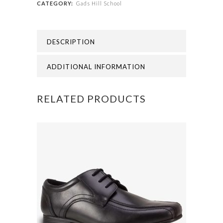
CATEGORY:
Gads Hill School
GADS
HILL
DESCRIPTION
SCHOOL
DUFFLE
ADDITIONAL INFORMATION
BAG
RELATED PRODUCTS
quantity