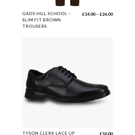
This
GADS HILL SCHOOL –
Price
£
14.00
–
£
26.00
product
SLIM FIT BROWN
range:
TROUSERS
has
£14.00
multiple
through
variants.
£26.00
The
options
may
be
chosen
on
the
product
page
This
TYSON CLERK LACE UP
£
50.00