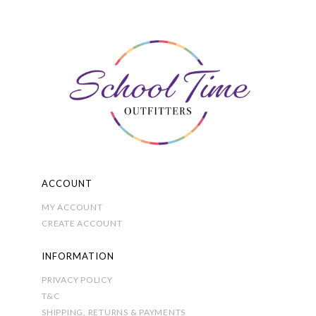
options
may
be
chosen
on
the
product
page
ACCOUNT
MY ACCOUNT
CREATE ACCOUNT
INFORMATION
PRIVACY POLICY
T&C
SHIPPING, RETURNS & PAYMENTS