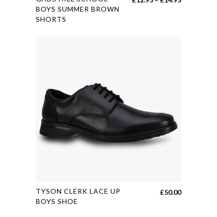
product
BOYS SUMMER BROWN
range:
SHORTS
has
£12.95
multiple
through
variants.
£14.95
The
options
may
be
chosen
on
the
product
page
This
TYSON CLERK LACE UP
£
50.00
product
BOYS SHOE
has