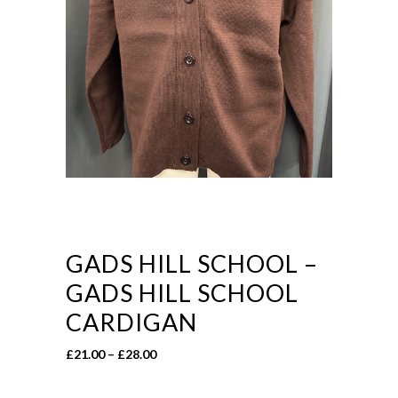
GADS HILL SCHOOL –
GADS HILL SCHOOL
CARDIGAN
Price
£
21.00
–
£
28.00
range:
£21.00