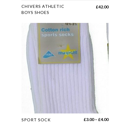
This
CHIVERS ATHLETIC
£
42.00
product
BOYS SHOES
has
multiple
variants.
The
options
may
be
chosen
on
the
product
page
This
Price
£
3.00
–
£
4.00
SPORT SOCK
product
range: