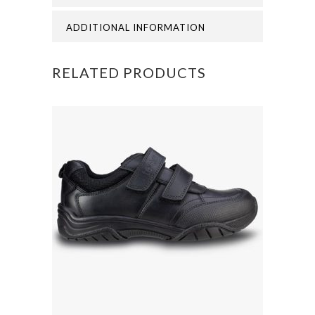
CAP
ADDITIONAL INFORMATION
quantity
RELATED PRODUCTS