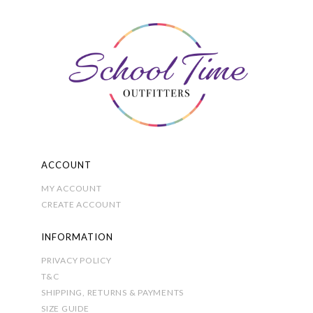
options
may
be
chosen
on
the
product
page
ACCOUNT
MY ACCOUNT
CREATE ACCOUNT
INFORMATION
PRIVACY POLICY
T&C
SHIPPING, RETURNS & PAYMENTS
SIZE GUIDE