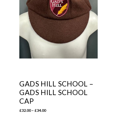
GADS HILL SCHOOL –
GADS HILL SCHOOL
CAP
Price
£
32.00
–
£
34.00
range: