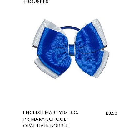
TROUSERS
has
£14.00
multiple
through
variants.
£26.00
The
options
may
be
chosen
on
the
product
page
This
ENGLISH MARTYRS R.C.
£
3.50
product
PRIMARY SCHOOL –
OPAL HAIR BOBBLE
has
multiple