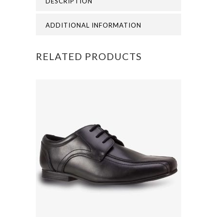
DESCRIPTION
PINAFORE
quantity
ADDITIONAL INFORMATION
RELATED PRODUCTS