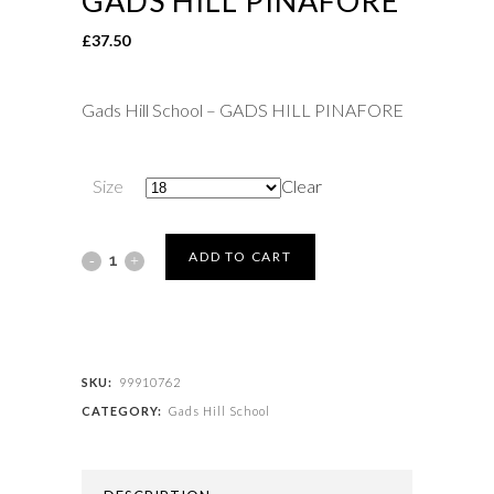
GADS HILL PINAFORE
£
37.50
Gads Hill School – GADS HILL PINAFORE
Size
Clear
Gads
ADD TO CART
Hill
School
-
SKU:
99910762
CATEGORY:
Gads Hill School
GADS
HILL