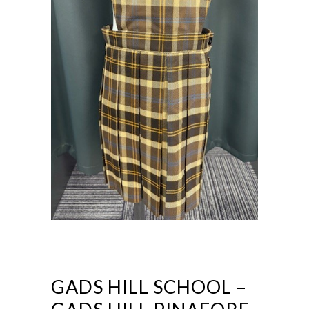
GADS HILL SCHOOL –