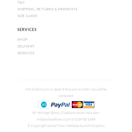
T&C
SHIPPING, RETURNS & PAYMENTS
SIZE GUIDE
SERVICES
SHOP
DELIVERY
SERVICES
Not all items are in stock if they are on order you will be
contacted.
87-89 High Street, Chatham, Kent, me4 4ee |
info@schooltime.co.uk
| 01634 831684
© Copyright School Time | Website by
IIVII Graphics