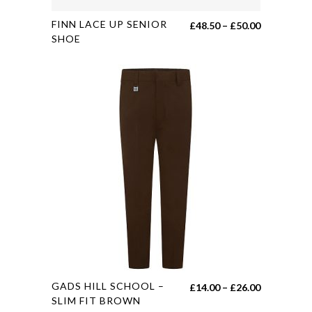
This
FINN LACE UP SENIOR
Price
£
48.50
–
£
50.00
product
SHOE
range:
has
£48.50
multiple
through
variants.
£50.00
The
options
may
be
chosen
on
the
product
page
This
GADS HILL SCHOOL –
Price
£
14.00
–
£
26.00
product
SLIM FIT BROWN
range: