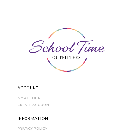
variants.
The
options
may
be
chosen
on
the
product
page
ACCOUNT
MY ACCOUNT
CREATE ACCOUNT
INFORMATION
PRIVACY POLICY