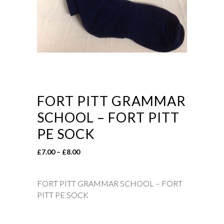
FORT PITT GRAMMAR
SCHOOL – FORT PITT
PE SOCK
Price
£
7.00
–
£
8.00
range:
£7.00
FORT PITT GRAMMAR SCHOOL – FORT
through
PITT PE SOCK
£8.00