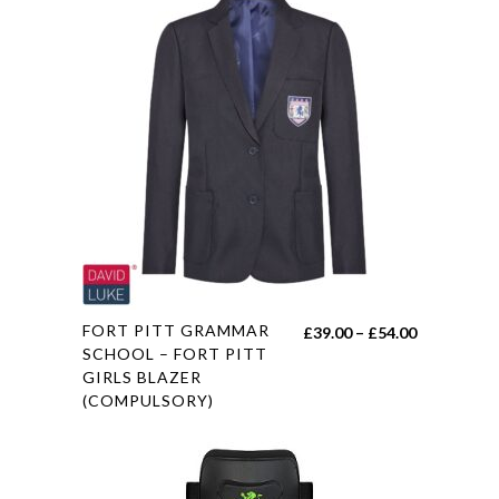
multiple
variants.
The
options
may
be
chosen
on
the
product
page
This
FORT PITT GRAMMAR
Price
£
39.00
–
£
54.00
product
SCHOOL – FORT PITT
range:
GIRLS BLAZER
has
£39.00
(COMPULSORY)
multiple
through
variants.
£54.00
The
options