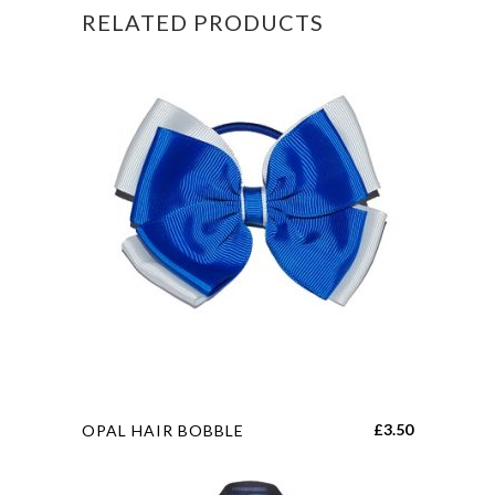
RELATED PRODUCTS
quantity
This
£
3.50
OPAL HAIR BOBBLE
product
has