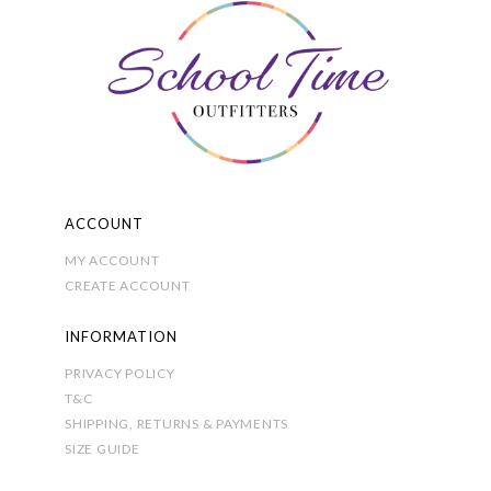
be
chosen
on
the
product
page
ACCOUNT
MY ACCOUNT
CREATE ACCOUNT
INFORMATION
PRIVACY POLICY
T&C
SHIPPING, RETURNS & PAYMENTS
SIZE GUIDE