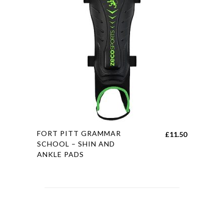
may
be
chosen
on
the
product
page
This
FORT PITT GRAMMAR
£
11.50
product
SCHOOL – SHIN AND
ANKLE PADS
has
multiple
variants.
The
options
may