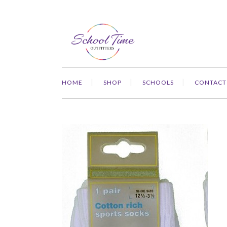
HOME
SHOP
SCHOOLS
CONTACT