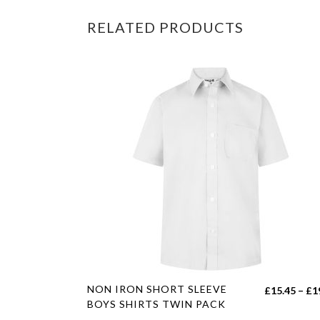
RELATED PRODUCTS
This
NON IRON SHORT SLEEVE
£
15.45
–
£
1
product
BOYS SHIRTS TWIN PACK