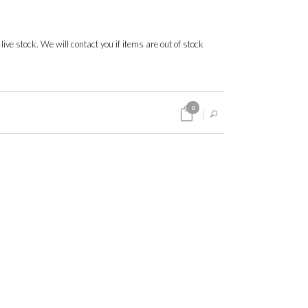
 live stock. We will contact you if items are out of stock
0