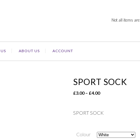
Not all items are
 US
ABOUT US
ACCOUNT
SPORT SOCK
Price
£
3.00
–
£
4.00
range:
£3.00
SPORT SOCK
through
£4.00
Colour