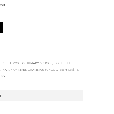
ear
,
CLIFFE WOODS PRIMARY SCHOOL
,
FORT PITT
l
,
RAINHAM MARK GRAMMAR SCHOOL
,
Sport Sock
,
ST
EMY
N