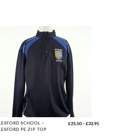
s
LESFORD SCHOOL –
Price
£
25.50
–
£
32.95
duct
LESFORD PE ZIP TOP
range: