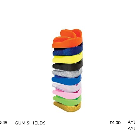
This
Thi
AY
Price
9.45
£
4.00
GUM SHIELDS
product
pro
AY
range: