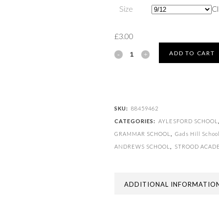
Size
Cl
£
3.00
SPORT
ADD TO CART
SOCK
quantity
SKU:
88459462
CATEGORIES:
AYLESFORD SCHOOL
GRAMMAR SCHOOL
,
Gads Hill Schoo
ANDREWS SCHOOL
,
STROOD ACAD
ADDITIONAL INFORMATIO