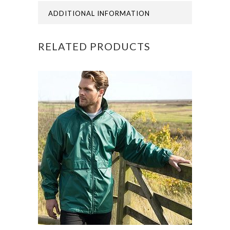
ADDITIONAL INFORMATION
RELATED PRODUCTS