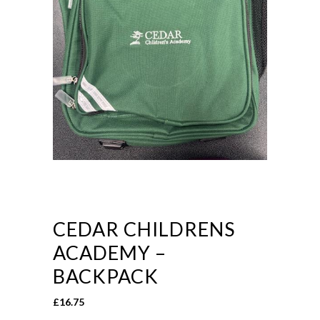
CEDAR CHILDRENS
ACADEMY –
BACKPACK
£
16.75