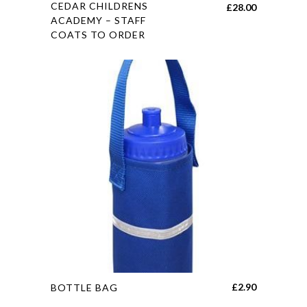
This
CEDAR CHILDRENS
£
28.00
product
ACADEMY – STAFF
COATS TO ORDER
has
multiple
variants.
The
options
may
be
chosen
on
the
product
page
This
£
2.90
BOTTLE BAG
product