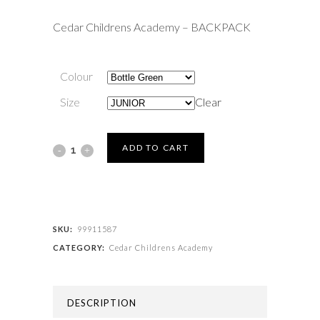
Cedar Childrens Academy – BACKPACK
Colour
Size
Clear
Cedar
ADD TO CART
Childrens
Academy
-
SKU:
99911587
CATEGORY:
Cedar Childrens Academy
BACKPACK
quantity
DESCRIPTION