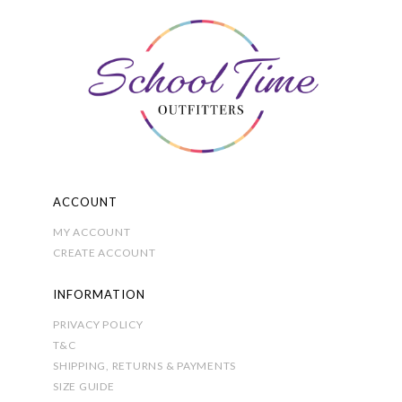
The
options
may
be
chosen
on
the
product
page
ACCOUNT
MY ACCOUNT
CREATE ACCOUNT
INFORMATION
PRIVACY POLICY
T&C
SHIPPING, RETURNS & PAYMENTS
SIZE GUIDE