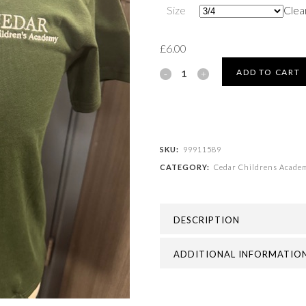
Size
Clea
£
6.00
Cedar
ADD TO CART
Childrens
Academy
-
SKU:
99911589
CATEGORY:
Cedar Childrens Acade
PE
T-
DESCRIPTION
SHIRT
quantity
ADDITIONAL INFORMATIO