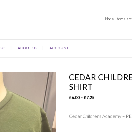
Not all items are
 US
ABOUT US
ACCOUNT
CEDAR CHILDRE
SHIRT
Price
£
6.00
–
£
7.25
range:
£6.00
Cedar Childrens Academy – PE
through
£7.25