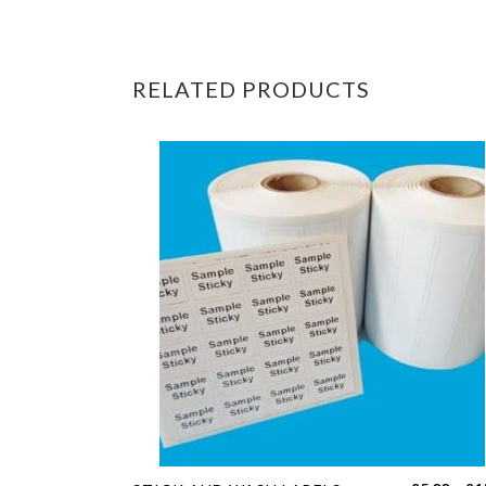
RELATED PRODUCTS
This