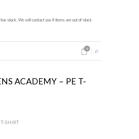
 live stock. We will contact you if items are out of stock
0
NS ACADEMY – PE T-
 T-SHIRT