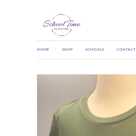
HOME
SHOP
SCHOOLS
CONTACT