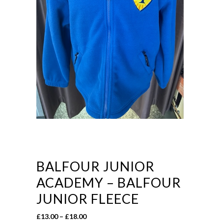
BALFOUR JUNIOR
ACADEMY – BALFOUR
JUNIOR FLEECE
Price
£
13.00
–
£
18.00