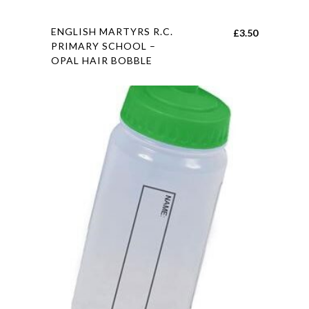
page
This
ENGLISH MARTYRS R.C.
£
3.50
product
PRIMARY SCHOOL –
OPAL HAIR BOBBLE
has
multiple
variants.
The
options
may
be
chosen
on
the
product
page