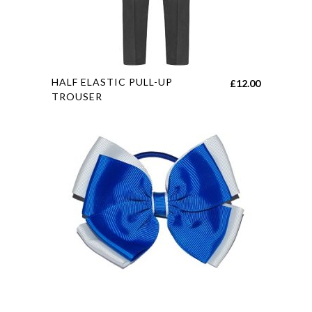
This
HALF ELASTIC PULL-UP
£
12.00
product
TROUSER
has
multiple
variants.
The
options
may
be
chosen
on
the
product