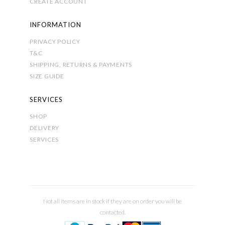
CREATE ACCOUNT
INFORMATION
PRIVACY POLICY
T&C
SHIPPING, RETURNS & PAYMENTS
SIZE GUIDE
SERVICES
SHOP
DELIVERY
SERVICES
Not all items are in stock if they are on order you will be
contacted.