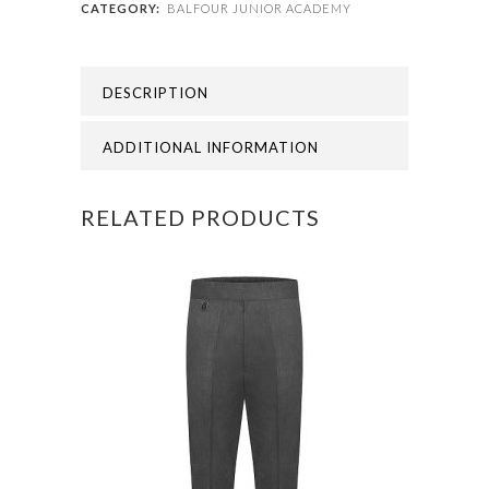
CATEGORY:
BALFOUR JUNIOR ACADEMY
BALFOUR
JUNIOR
DESCRIPTION
FLEECE
quantity
ADDITIONAL INFORMATION
RELATED PRODUCTS