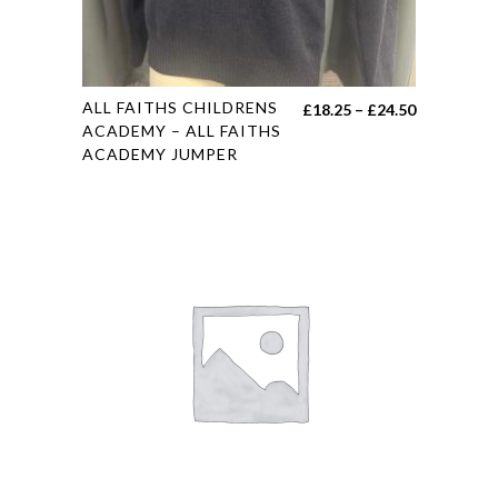
This
ALL FAITHS CHILDRENS
Price
£
18.25
–
£
24.50
product
ACADEMY – ALL FAITHS
range:
ACADEMY JUMPER
has
£18.25
multiple
through
variants.
£24.50
The
options
may
be
chosen
on
the
product
page