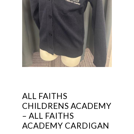
ALL FAITHS
CHILDRENS ACADEMY
– ALL FAITHS
ACADEMY CARDIGAN