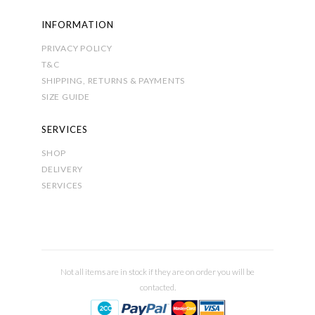
INFORMATION
PRIVACY POLICY
T&C
SHIPPING, RETURNS & PAYMENTS
SIZE GUIDE
SERVICES
SHOP
DELIVERY
SERVICES
Not all items are in stock if they are on order you will be
contacted.