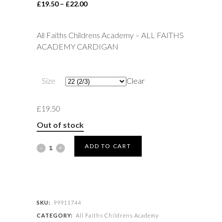
Price
£
19.50
–
£
22.00
range:
£19.50
All Faiths Childrens Academy – ALL FAITHS
through
ACADEMY CARDIGAN
£22.00
Size
Clear
£
19.50
Out of stock
All
ADD TO CART
Faiths
Childrens
Academy
SKU:
99911744
CATEGORY:
All Faiths Childrens Academy
-