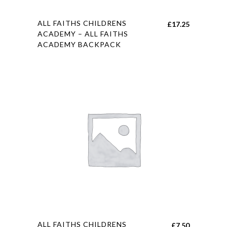
This
ALL FAITHS CHILDRENS
£
17.25
product
ACADEMY – ALL FAITHS
ACADEMY BACKPACK
has
multiple
variants.
The
options
may
be
chosen
on
the
product
page
This
ALL FAITHS CHILDRENS
£
7.50