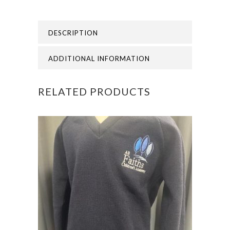
ALL
DESCRIPTION
FAITHS
ACADEMY
ADDITIONAL INFORMATION
CARDIGAN
RELATED PRODUCTS
quantity