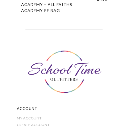
product
ACADEMY – ALL FAITHS
ACADEMY PE BAG
has
multiple
variants.
The
options
may
be
chosen
on
the
product
page
ACCOUNT
MY ACCOUNT
CREATE ACCOUNT