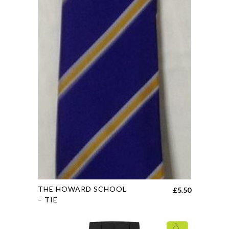
may
be
chosen
on
the
product
page
This
THE HOWARD SCHOOL
£
5.50
product
– TIE
has
multiple