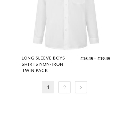
may
be
chosen
on
the
product
page
This
LONG SLEEVE BOYS
Price
£
15.45
–
£
19.45
product
SHIRTS NON-IRON
range:
TWIN PACK
has
£15.45
multiple
through
variants.
1
2
£19.45
The
options
may
be
chosen