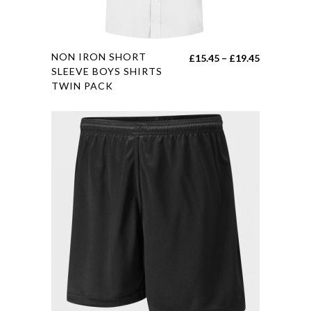
product
page
This
NON IRON SHORT
Price
£
15.45
–
£
19.45
product
SLEEVE BOYS SHIRTS
range:
TWIN PACK
has
£15.45
multiple
through
variants.
£19.45
The
options
may
be
chosen
on
the
product
page