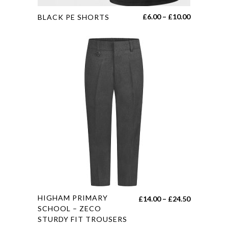
This
Price
£
6.00
–
£
10.00
BLACK PE SHORTS
product
range:
has
£6.00
multiple
through
variants.
£10.00
The
options
may
be
chosen
on
the
product
page
This
HIGHAM PRIMARY
Price
£
14.00
–
£
24.50
product
SCHOOL – ZECO
range:
STURDY FIT TROUSERS
has
£14.00