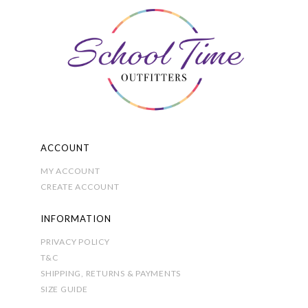
on
the
product
page
ACCOUNT
MY ACCOUNT
CREATE ACCOUNT
INFORMATION
PRIVACY POLICY
T&C
SHIPPING, RETURNS & PAYMENTS
SIZE GUIDE