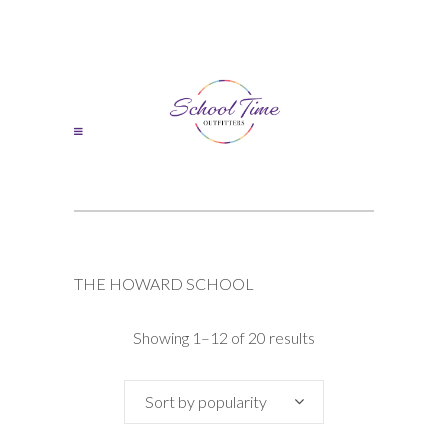
THE HOWARD SCHOOL
Sorted
Showing 1–12 of 20 results
by
Sort by popularity
popularity