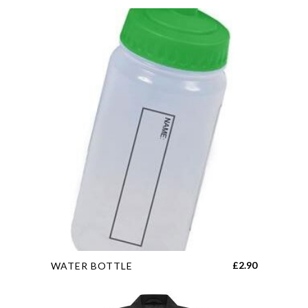
This
£
2.90
WATER BOTTLE
product
has