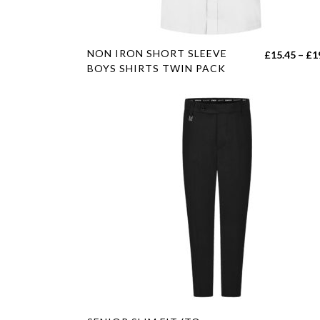
product
page
This
NON IRON SHORT SLEEVE
£
15.45
–
£
1
product
BOYS SHIRTS TWIN PACK
has
multiple
variants.
The
options
may
be
chosen
on
the
product
page
This