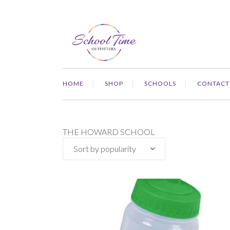
HOME
SHOP
SCHOOLS
CONTACT
THE HOWARD SCHOOL
Sort by popularity