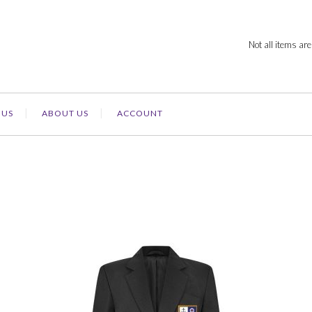
Not all items are
 US
ABOUT US
ACCOUNT