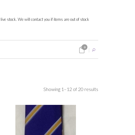
 live stock. We will contact you if items are out of stock
0
Sorted
Showing 1–12 of 20 results
by
popularity