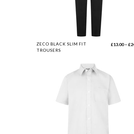
on
the
product
page
This
ZECO BLACK SLIM FIT
£
13.00
–
£
2
product
TROUSERS
has
multiple
variants.
The
options
may
be
chosen
on
the