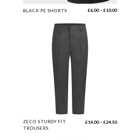
This
Price
£
6.00
–
£
10.00
BLACK PE SHORTS
product
range:
has
£6.00
multiple
through
variants.
£10.00
The
options
may
be
chosen
on
the
product
page
This
ZECO STURDY FIT
Price
£
14.00
–
£
24.50
product
TROUSERS
range:
has
£14.00