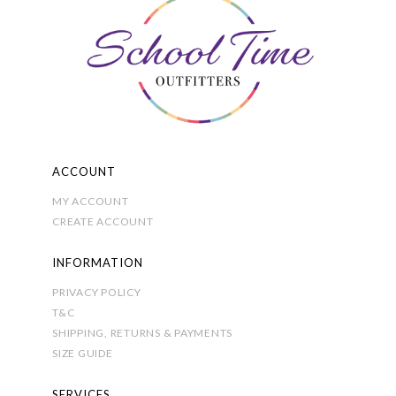
the
product
page
ACCOUNT
MY ACCOUNT
CREATE ACCOUNT
INFORMATION
PRIVACY POLICY
T&C
SHIPPING, RETURNS & PAYMENTS
SIZE GUIDE
SERVICES