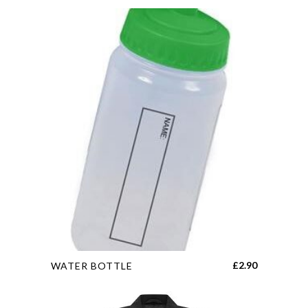
This
£
2.90
WATER BOTTLE
product
has