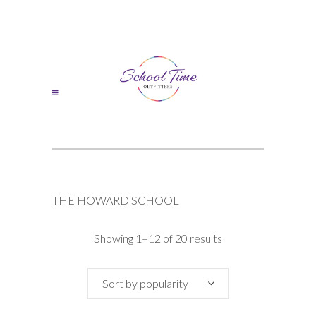
THE HOWARD SCHOOL
Sorted
Showing 1–12 of 20 results
by
Sort by popularity
popularity