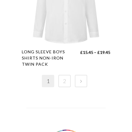
be
chosen
on
the
product
page
This
LONG SLEEVE BOYS
Price
£
15.45
–
£
19.45
product
SHIRTS NON-IRON
range:
TWIN PACK
has
£15.45
multiple
through
variants.
1
2
£19.45
The
options
may
be
chosen
on