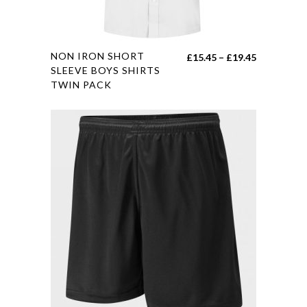
product
page
This
NON IRON SHORT
Price
£
15.45
–
£
19.45
product
SLEEVE BOYS SHIRTS
range:
TWIN PACK
has
£15.45
multiple
through
variants.
£19.45
The
options
may
be
chosen
on
the
product
page