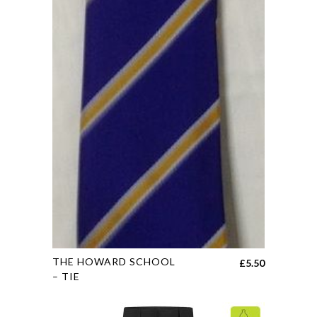
may
be
chosen
on
the
product
page
This
THE HOWARD SCHOOL
£
5.50
product
– TIE
has
multiple