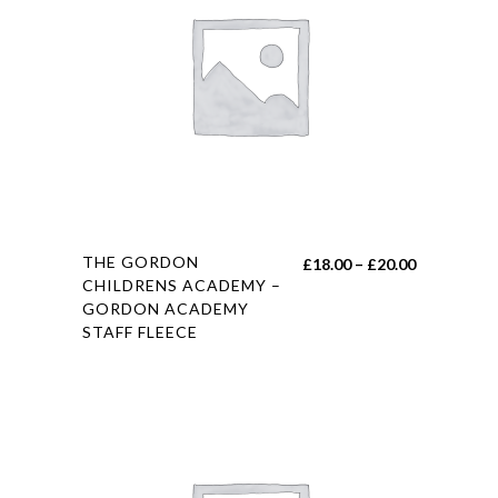
be
chosen
on
the
product
page
This
THE GORDON
Price
£
18.00
–
£
20.00
product
CHILDRENS ACADEMY –
range:
GORDON ACADEMY
has
£18.00
STAFF FLEECE
multiple
through
variants.
£20.00
The
options
may
be