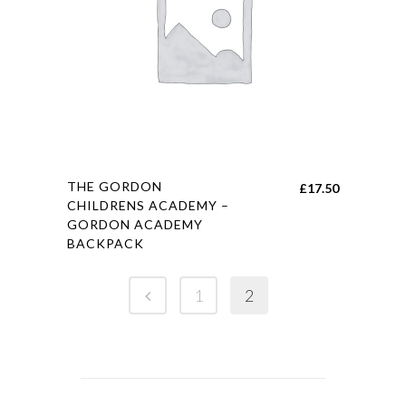
chosen
on
the
product
page
This
THE GORDON
£
17.50
product
CHILDRENS ACADEMY –
GORDON ACADEMY
has
BACKPACK
multiple
variants.
1
2
The
options
may
be
chosen