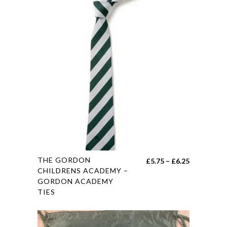
options
may
be
chosen
on
the
product
page
This
THE GORDON
Price
£
5.75
–
£
6.25
product
CHILDRENS ACADEMY –
range:
GORDON ACADEMY
has
£5.75
TIES
multiple
through
variants.
£6.25
The