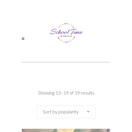
Sorted
Showing 13–19 of 19 results
by
Sort by popularity
popularity