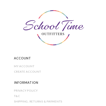
on
the
product
page
ACCOUNT
MY ACCOUNT
CREATE ACCOUNT
INFORMATION
PRIVACY POLICY
T&C
SHIPPING, RETURNS & PAYMENTS