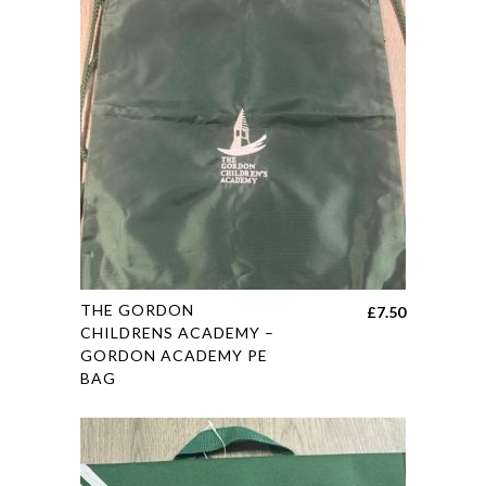
options
may
be
chosen
on
the
product
page
This
THE GORDON
£
7.50
product
CHILDRENS ACADEMY –
GORDON ACADEMY PE
has
BAG
multiple
variants.
The
options