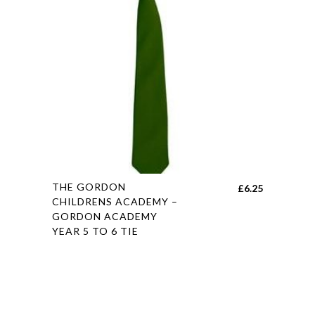
be
chosen
on
the
product
page
This
THE GORDON
£
6.25
product
CHILDRENS ACADEMY –
GORDON ACADEMY
has
YEAR 5 TO 6 TIE
multiple
variants.
The
options
may