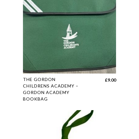
may
be
chosen
on
the
product
page
This
THE GORDON
£
9.00
product
CHILDRENS ACADEMY –
GORDON ACADEMY
has
BOOKBAG
multiple
variants.
The
options
may