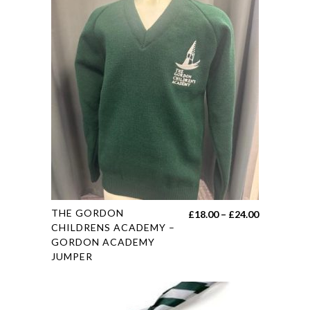
This
THE GORDON
Price
£
18.00
–
£
24.00
product
CHILDRENS ACADEMY –
range:
GORDON ACADEMY
has
£18.00
JUMPER
multiple
through
variants.
£24.00
The