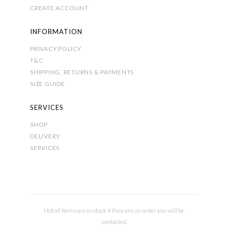
CREATE ACCOUNT
INFORMATION
PRIVACY POLICY
T&C
SHIPPING, RETURNS & PAYMENTS
SIZE GUIDE
SERVICES
SHOP
DELIVERY
SERVICES
Not all items are in stock if they are on order you will be
contacted.