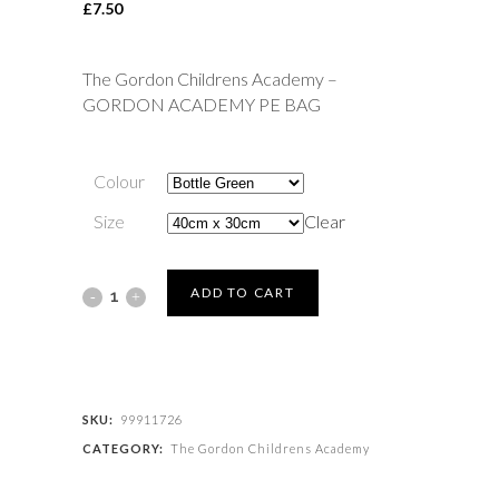
£
7.50
The Gordon Childrens Academy –
GORDON ACADEMY PE BAG
Colour
Size
Clear
The
ADD TO CART
Gordon
Childrens
Academy
SKU:
99911726
CATEGORY:
The Gordon Childrens Academy
-