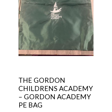
THE GORDON
CHILDRENS ACADEMY
– GORDON ACADEMY
PE BAG