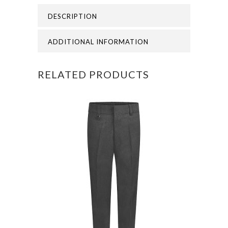
GORDON
DESCRIPTION
ACADEMY
PE
ADDITIONAL INFORMATION
BAG
RELATED PRODUCTS
quantity