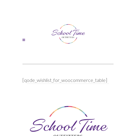
[qode_wishlist_for_woocommerce_table]