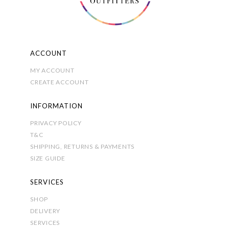
ACCOUNT
MY ACCOUNT
CREATE ACCOUNT
INFORMATION
PRIVACY POLICY
T&C
SHIPPING, RETURNS & PAYMENTS
SIZE GUIDE
SERVICES
SHOP
DELIVERY
SERVICES