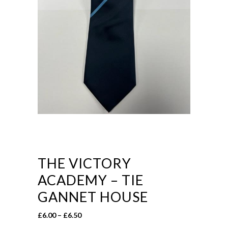
THE VICTORY
ACADEMY – TIE
GANNET HOUSE
Price
£
6.00
–
£
6.50
range: