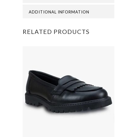
quantity
ADDITIONAL INFORMATION
RELATED PRODUCTS