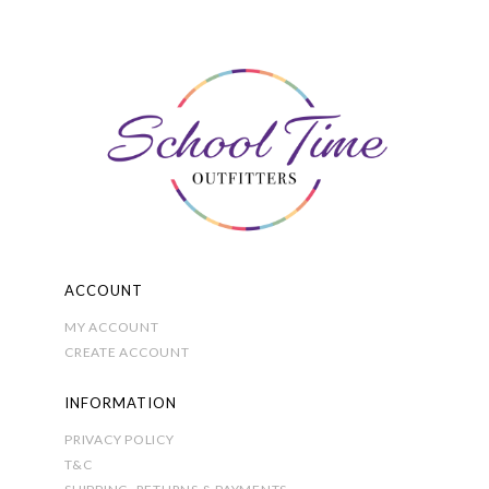
The
options
may
be
chosen
on
the
product
page
ACCOUNT
MY ACCOUNT
CREATE ACCOUNT
INFORMATION
PRIVACY POLICY
T&C