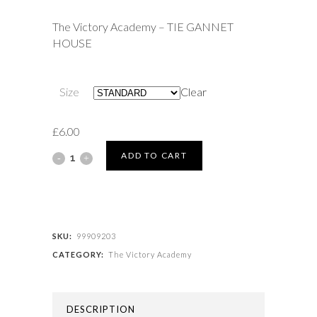
£6.00
The Victory Academy – TIE GANNET
through
HOUSE
£6.50
Size
Clear
£
6.00
The
ADD TO CART
Victory
Academy
-
SKU:
99909203
CATEGORY:
The Victory Academy
TIE
GANNET
DESCRIPTION
HOUSE