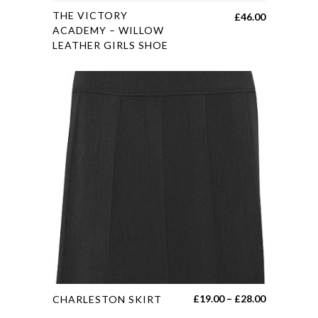
This
THE VICTORY
£
46.00
product
ACADEMY – WILLOW
LEATHER GIRLS SHOE
has
multiple
variants.
The
options
may
be
chosen
on
the
product
page
This
Price
£
19.00
–
£
28.00
CHARLESTON SKIRT
product
range: