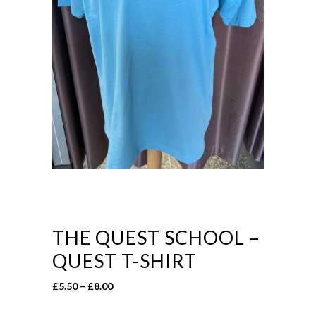
THE QUEST SCHOOL –
QUEST T-SHIRT
Price
£
5.50
–
£
8.00
range: