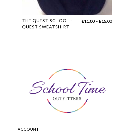
This
THE QUEST SCHOOL –
Price
£
11.00
–
£
15.00
product
QUEST SWEATSHIRT
range:
has
£11.00
multiple
through
variants.
£15.00
The
options
may
be
chosen
on
the
product
page
ACCOUNT