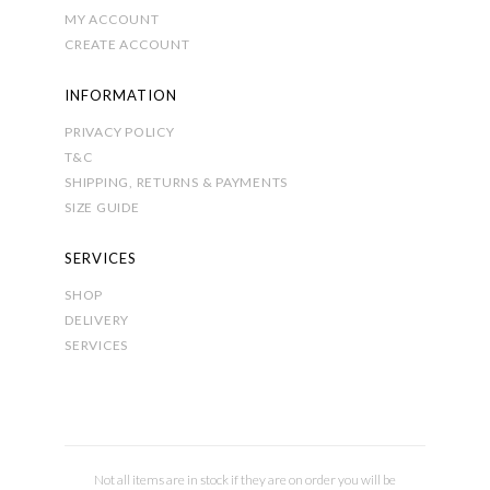
MY ACCOUNT
CREATE ACCOUNT
INFORMATION
PRIVACY POLICY
T&C
SHIPPING, RETURNS & PAYMENTS
SIZE GUIDE
SERVICES
SHOP
DELIVERY
SERVICES
Not all items are in stock if they are on order you will be