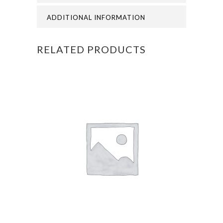
quantity
ADDITIONAL INFORMATION
RELATED PRODUCTS