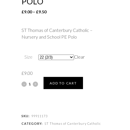
POLO
Price
£
9.00
–
£
9.50
range:
£9.00
ST Thomas of Canterbury Catholic –
through
Nursery and School PE Polo
£9.50
Size
Clear
£
9.00
ST
ADD TO CART
Thomas
of
Canterbury
SKU:
99911173
CATEGORY:
ST Thomas of Canterbury Catholic
Catholic