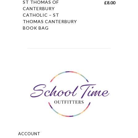
ST THOMAS OF
£
8.00
product
CANTERBURY
CATHOLIC – ST
has
THOMAS CANTERBURY
multiple
BOOK BAG
variants.
The
options
may
be
chosen
on
the
product
page
ACCOUNT