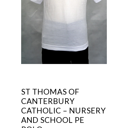
ST THOMAS OF
CANTERBURY
CATHOLIC – NURSERY
AND SCHOOL PE