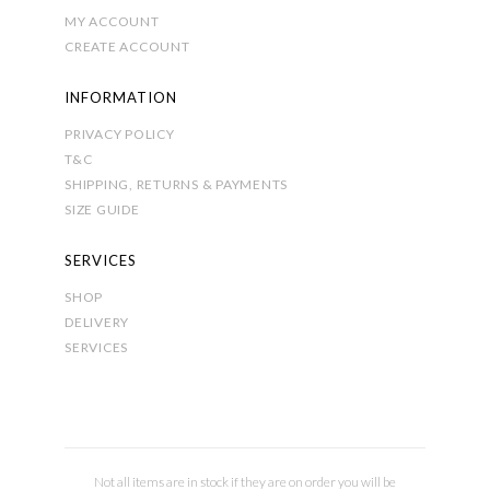
MY ACCOUNT
CREATE ACCOUNT
INFORMATION
PRIVACY POLICY
T&C
SHIPPING, RETURNS & PAYMENTS
SIZE GUIDE
SERVICES
SHOP
DELIVERY
SERVICES
Not all items are in stock if they are on order you will be