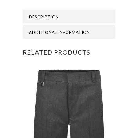
-
DESCRIPTION
Nursery
and
ADDITIONAL INFORMATION
School
RELATED PRODUCTS
PE
Polo
quantity