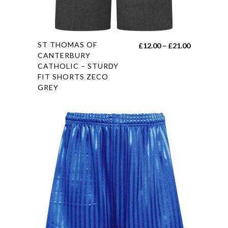
This
ST THOMAS OF
Price
£
12.00
–
£
21.00
product
CANTERBURY
range:
CATHOLIC – STURDY
has
£12.00
FIT SHORTS ZECO
multiple
through
GREY
variants.
£21.00
The
options
may
be
chosen
on
the
product
page