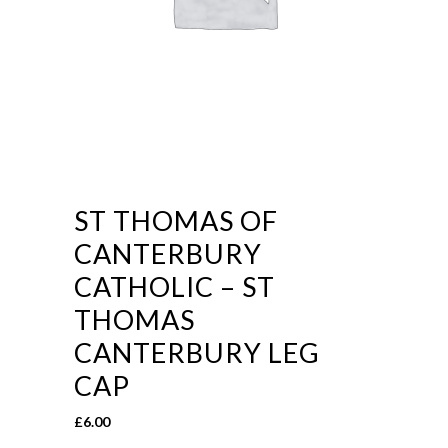
ST THOMAS OF
CANTERBURY
CATHOLIC – ST
THOMAS
CANTERBURY LEG
CAP
£
6.00