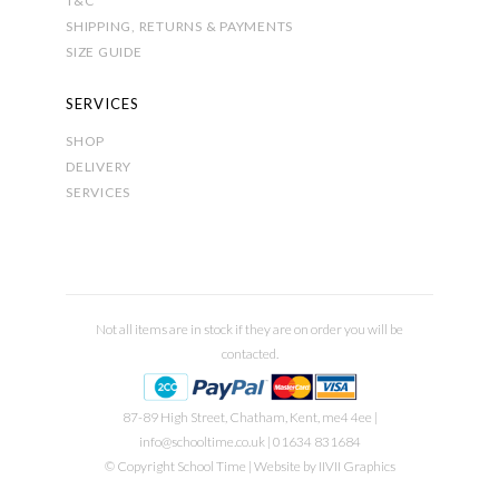
T&C
SHIPPING, RETURNS & PAYMENTS
SIZE GUIDE
SERVICES
SHOP
DELIVERY
SERVICES
Not all items are in stock if they are on order you will be
contacted.
87-89 High Street, Chatham, Kent, me4 4ee |
info@schooltime.co.uk
| 01634 831684
© Copyright School Time | Website by
IIVII Graphics