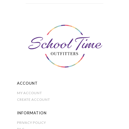
variants.
£6.50
The
options
may
be
chosen
on
the
product
page
ACCOUNT
MY ACCOUNT
CREATE ACCOUNT
INFORMATION
PRIVACY POLICY