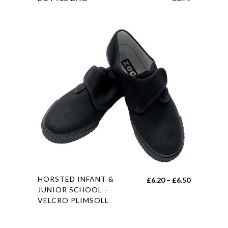
product
has
multiple
variants.
The
options
may
be
chosen
on
the
product
page
This
HORSTED INFANT &
Price
£
6.20
–
£
6.50
product
JUNIOR SCHOOL –
range:
VELCRO PLIMSOLL
has
£6.20
multiple
through