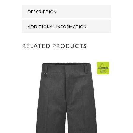
-
DESCRIPTION
ST
THOMAS
ADDITIONAL INFORMATION
CANTERBURY
RELATED PRODUCTS
LEG
CAP
quantity