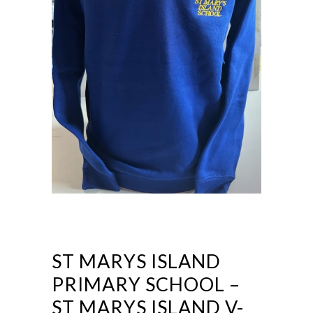
ST MARYS ISLAND
PRIMARY SCHOOL –
ST MARYS ISLAND V-