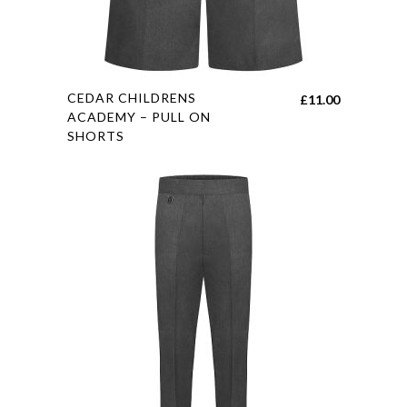
This
CEDAR CHILDRENS
£
11.00
product
ACADEMY – PULL ON
SHORTS
has
multiple
variants.
The
options
may
be
chosen
on
the
product
page