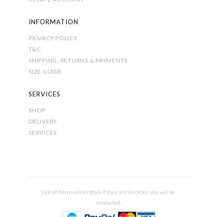
INFORMATION
PRIVACY POLICY
T&C
SHIPPING, RETURNS & PAYMENTS
SIZE GUIDE
SERVICES
SHOP
DELIVERY
SERVICES
Not all items are in stock if they are on order you will be
contacted.