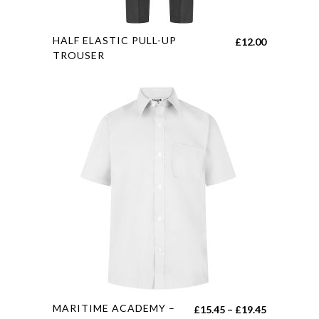
This
HALF ELASTIC PULL-UP
£
12.00
product
TROUSER
has
multiple
variants.
The
options
may
be
chosen
on
the
product
page
This
MARITIME ACADEMY –
Price
£
15.45
–
£
19.45