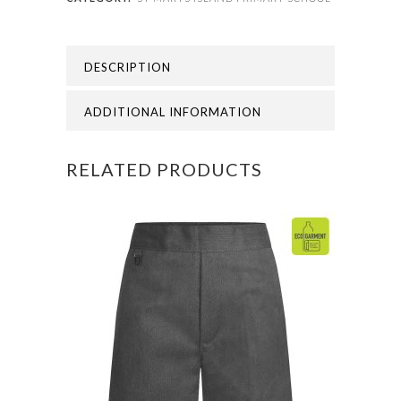
SCHOOL
-
DESCRIPTION
ST
MARYS
ADDITIONAL INFORMATION
ISLAND
RELATED PRODUCTS
V-
NECK
SWEAT
quantity