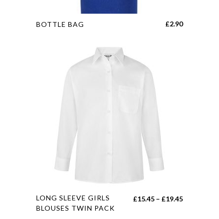
This
£
2.90
BOTTLE BAG
product
has
multiple
variants.
The
options
may
be
chosen
on
the
product
page
This
LONG SLEEVE GIRLS
Price
£
15.45
–
£
19.45
product
BLOUSES TWIN PACK
range: