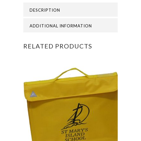
-
DESCRIPTION
ST
MARYS
ADDITIONAL INFORMATION
ISLAND
RELATED PRODUCTS
PE
BAG
quantity