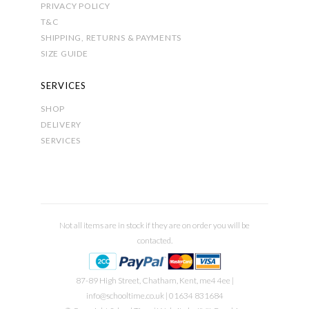
PRIVACY POLICY
T&C
SHIPPING, RETURNS & PAYMENTS
SIZE GUIDE
SERVICES
SHOP
DELIVERY
SERVICES
Not all items are in stock if they are on order you will be
contacted.
87-89 High Street, Chatham, Kent, me4 4ee |
info@schooltime.co.uk
| 01634 831684