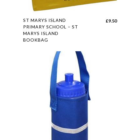
This
ST MARYS ISLAND
£
9.50
product
PRIMARY SCHOOL – ST
MARYS ISLAND
has
BOOKBAG
multiple
variants.
The
options
may
be
chosen
on
the
product
page