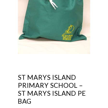
ST MARYS ISLAND
PRIMARY SCHOOL –
ST MARYS ISLAND PE
BAG